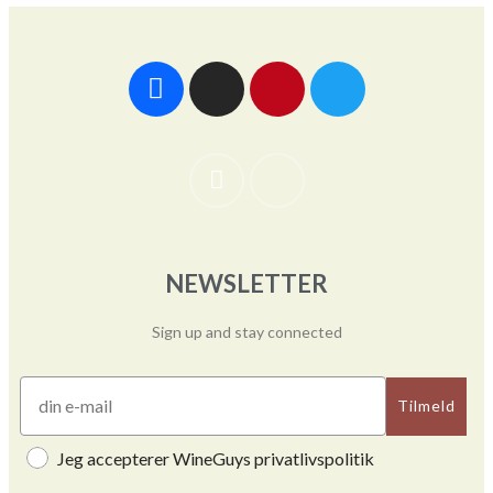
NEWSLETTER
Sign up and stay connected
Tilmeld
Jeg accepterer WineGuys privatlivspolitik