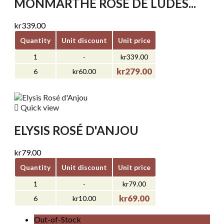
MONMARTHE ROSE DE LUDES...
kr339.00
Quantity
Unit discount
Unit price
1
-
kr339.00
kr279.00
6
kr60.00

Quick view
ELYSIS ROSÉ D'ANJOU
kr79.00
Quantity
Unit discount
Unit price
1
-
kr79.00
kr69.00
6
kr10.00
Out-of-Stock