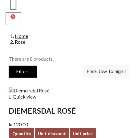
Home
Rose
There are 8 products.
Filters

Quick view
DIEMERSDAL ROSÉ
kr120.00
Quantity
Unit discount
Unit price