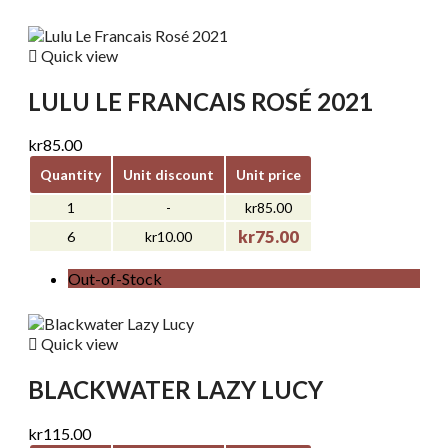

Quick view
LULU LE FRANCAIS ROSÉ 2021
kr85.00
Quantity
Unit discount
Unit price
1
-
kr85.00
kr75.00
6
kr10.00
Out-of-Stock

Quick view
BLACKWATER LAZY LUCY
kr115.00