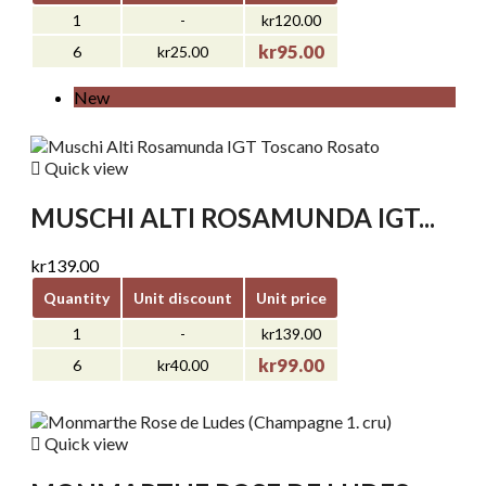
1
-
kr120.00
kr95.00
6
kr25.00
New

Quick view
MUSCHI ALTI ROSAMUNDA IGT...
kr139.00
Quantity
Unit discount
Unit price
1
-
kr139.00
kr99.00
6
kr40.00

Quick view