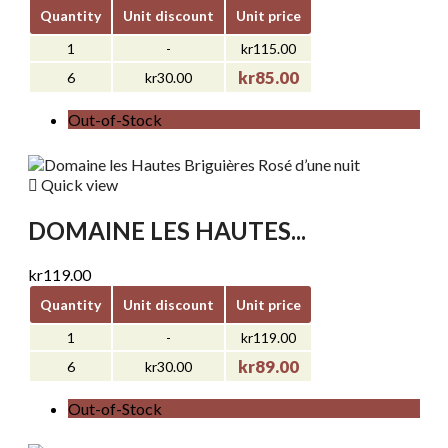
Quantity
Unit discount
Unit price
1
-
kr115.00
kr85.00
6
kr30.00
Out-of-Stock

Quick view
DOMAINE LES HAUTES...
kr119.00
Quantity
Unit discount
Unit price
1
-
kr119.00
kr89.00
6
kr30.00
Out-of-Stock