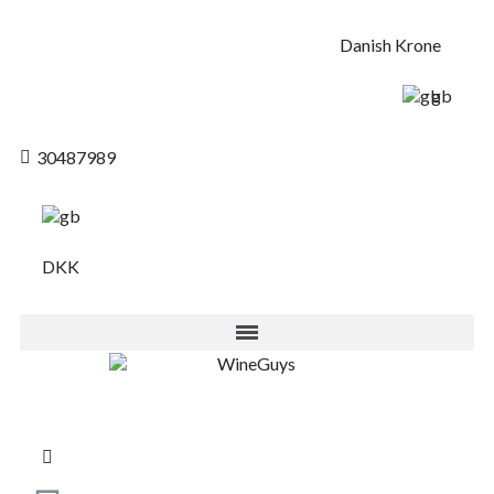
Danish Krone
gb
30487989
DKK