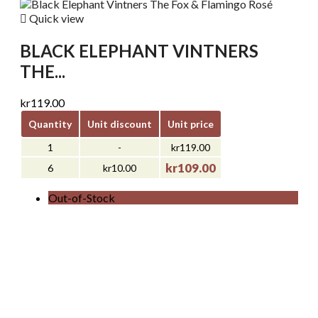

Quick view
BLACK ELEPHANT VINTNERS
THE...
kr119.00
Quantity
Unit discount
Unit price
1
-
kr119.00
kr109.00
6
kr10.00
Out-of-Stock