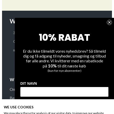
WINEGUYS APS
OUR COMPANY
About Us
30 48 79 89
10% RABAT
Terms and Conditions
CVR: 38187740
Privacy
mail@WineGuys.dk
Er du ikke tilmeldt vores nyhedsbrev? Så tilmeld
dig og få adgang til nyheder, smagning og tilbud
Shipping
før alle andre. Vi kvitterer med en rabatkode
Overview
10%
på
til dit næste køb
(kun for nye abonnenter)
WINE
FAQ
DIT NAVN
On Sale
Contact Us
Bestsellers
Secure Payment
DIN EMAIL
New Arrivals
B-t-B
WE USE COOKIES
We may place these for analysis of our visitor data, to improve our website,