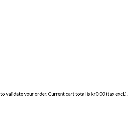
o validate your order. Current cart total is kr0.00 (tax excl.).