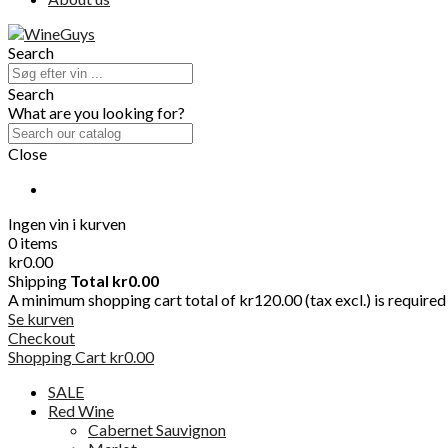
Search
Search
What are you looking for?
Close
Ingen vin i kurven
0 items
kr0.00
Shipping
Total
kr0.00
A minimum shopping cart total of kr120.00 (tax excl.) is required t
Se kurven
Checkout
Shopping Cart
kr0.00
SALE
Red Wine
Cabernet Sauvignon