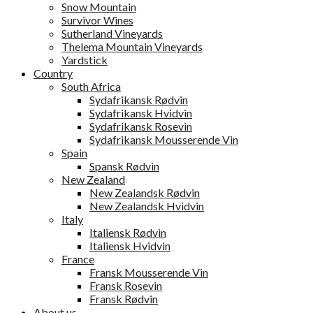
Snow Mountain
Survivor Wines
Sutherland Vineyards
Thelema Mountain Vineyards
Yardstick
Country
South Africa
Sydafrikansk Rødvin
Sydafrikansk Hvidvin
Sydafrikansk Rosevin
Sydafrikansk Mousserende Vin
Spain
Spansk Rødvin
New Zealand
New Zealandsk Rødvin
New Zealandsk Hvidvin
Italy
Italiensk Rødvin
Italiensk Hvidvin
France
Fransk Mousserende Vin
Fransk Rosevin
Fransk Rødvin
About us