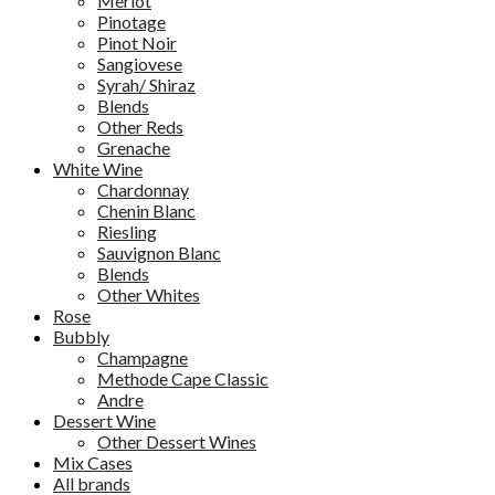
Merlot
Pinotage
Pinot Noir
Sangiovese
Syrah/ Shiraz
Blends
Other Reds
Grenache
White Wine
Chardonnay
Chenin Blanc
Riesling
Sauvignon Blanc
Blends
Other Whites
Rose
Bubbly
Champagne
Methode Cape Classic
Andre
Dessert Wine
Other Dessert Wines
Mix Cases
All brands