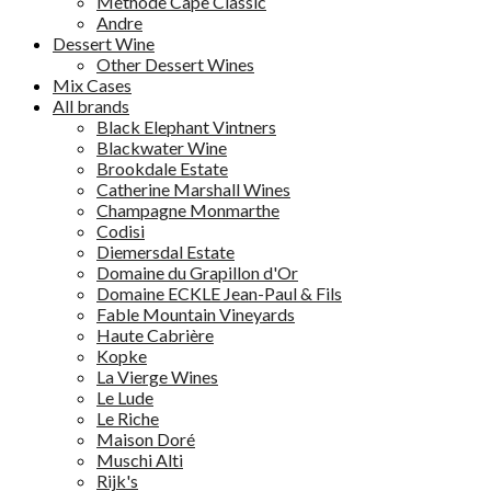
Methode Cape Classic
Andre
Dessert Wine
Other Dessert Wines
Mix Cases
All brands
Black Elephant Vintners
Blackwater Wine
Brookdale Estate
Catherine Marshall Wines
Champagne Monmarthe
Codisi
Diemersdal Estate
Domaine du Grapillon d'Or
Domaine ECKLE Jean-Paul & Fils
Fable Mountain Vineyards
Haute Cabrière
Kopke
La Vierge Wines
Le Lude
Le Riche
Maison Doré
Muschi Alti
Rijk's