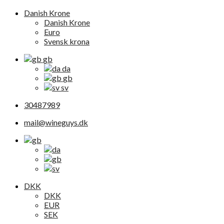
Danish Krone
Danish Krone
Euro
Svensk krona
gb
da
gb
sv
30487989
mail@wineguys.dk
DKK
DKK
EUR
SEK