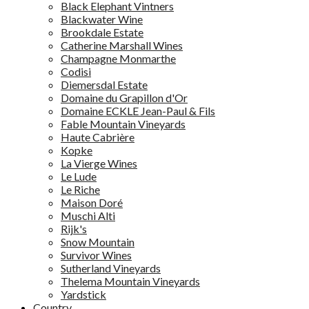
Black Elephant Vintners
Blackwater Wine
Brookdale Estate
Catherine Marshall Wines
Champagne Monmarthe
Codisi
Diemersdal Estate
Domaine du Grapillon d'Or
Domaine ECKLE Jean-Paul & Fils
Fable Mountain Vineyards
Haute Cabrière
Kopke
La Vierge Wines
Le Lude
Le Riche
Maison Doré
Muschi Alti
Rijk's
Snow Mountain
Survivor Wines
Sutherland Vineyards
Thelema Mountain Vineyards
Yardstick
Country