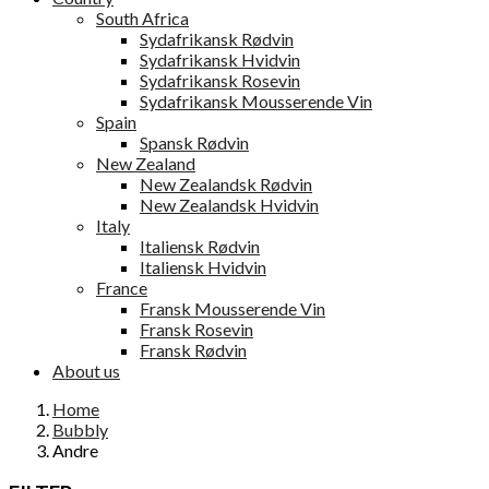
South Africa
Sydafrikansk Rødvin
Sydafrikansk Hvidvin
Sydafrikansk Rosevin
Sydafrikansk Mousserende Vin
Spain
Spansk Rødvin
New Zealand
New Zealandsk Rødvin
New Zealandsk Hvidvin
Italy
Italiensk Rødvin
Italiensk Hvidvin
France
Fransk Mousserende Vin
Fransk Rosevin
Fransk Rødvin
About us
Home
Bubbly
Andre