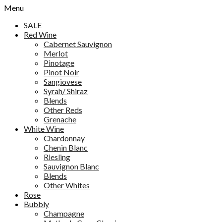
Menu
SALE
Red Wine
Cabernet Sauvignon
Merlot
Pinotage
Pinot Noir
Sangiovese
Syrah/ Shiraz
Blends
Other Reds
Grenache
White Wine
Chardonnay
Chenin Blanc
Riesling
Sauvignon Blanc
Blends
Other Whites
Rose
Bubbly
Champagne