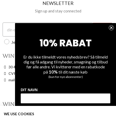
1
-
kr129.00
Unit
Unit
NEWSLETTER
Quantity
disc
Quantity
discount
price
1
-
kr139.00
kr0.00
6
kr40.00
Sign up and stay connected
1
kr0.00
6
kr40.00
1
-
kr139.00
6
kr4
kr0.00
6
kr40.00
Tilmeld
10% RABAT
Jeg accepterer WineGuys privatlivspolitik
WINEGUYS APS
OUR COMPANY
Er du ikke tilmeldt vores nyhedsbrev? Så tilmeld
dig og få adgang til nyheder, smagning og tilbud
før alle andre. Vi kvitterer med en rabatkode
30 48 79 89
About Us
10%
på
til dit næste køb
CVR: 38187740
Terms and Conditions
(kun for nye abonnenter)
mail@WineGuys.dk
Privacy
Shipping
DIT NAVN
Overview
WINE
FAQ
DIN EMAIL
WE USE COOKIES
On Sale
Contact Us