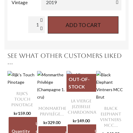
Vintage
ADD TO CART
SEE WHAT OTHER CUSTOMERS LIKED
...
OUT-OF-
STOCK
RIJK'S
TOUCH
LA VIERGE
PINOTAGE
JEZEBELLE
MONMARTHE
BLACK
CHARDONNAY
kr159.00
PRIVILÉGE...
ELEPHANT
VINTNERS
kr149.00
kr329.00
Unit
Unit
MCC...
Quantity
discount
price
Unit
Unit
Unit
Unit