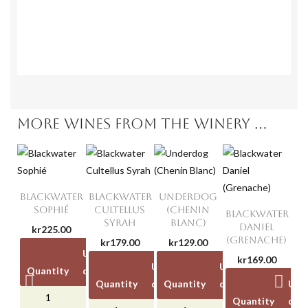
Unit
Unit
Quantity
disc
Quantity
discount
price
1
-
kr139.00
kr0.00
6
kr40.00
1
kr0.00
6
kr40.00
1
-
kr139.00
6
kr4
kr0.00
6
kr40.00
MORE WINES FROM THE WINERY ...
BLACKWATER
BLACKWATER
UNDERDOG
SOPHIÉ
CULTELLUS
(CHENIN
BLACKWATER
SYRAH
BLANC)
DANIEL
kr225.00
(GRENACHE)
kr179.00
kr129.00
Unit
Unit
kr169.00
Unit
Unit
Unit
Unit
Quantity
discount
price
Quantity
discount
Quantity
price
discount
price
Unit
1
-
kr225.00
Quantity
disc