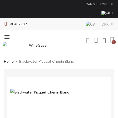
DANISH KRONE
GB
30487989
DKK
Red Wine
White Wine
Dessert Wine
All brands
Home
Blackwater Picquet Chenin Blanc