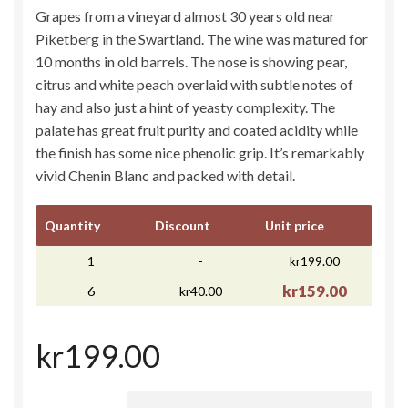
Grapes from a vineyard almost 30 years old near
Piketberg in the Swartland. The wine was matured for
10 months in old barrels. The nose is showing pear,
citrus and white peach overlaid with subtle notes of
hay and also just a hint of yeasty complexity. The
palate has great fruit purity and coated acidity while
the finish has some nice phenolic grip. It’s remarkably
vivid Chenin Blanc and packed with detail.
Quantity
Discount
Unit price
1
-
kr199.00
kr159.00
6
kr40.00
kr199.00