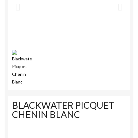
BLACKWATER PICQUET
CHENIN BLANC