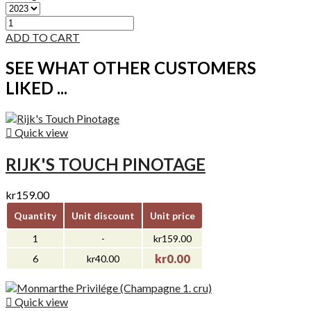
ADD TO CART
SEE WHAT OTHER CUSTOMERS
LIKED ...

Quick view
RIJK'S TOUCH PINOTAGE
kr159.00
Quantity
Unit discount
Unit price
1
-
kr159.00
kr0.00
6
kr40.00

Quick view