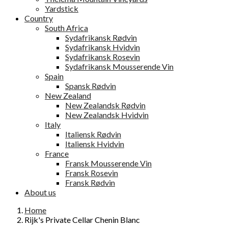
Yardstick
Country
South Africa
Sydafrikansk Rødvin
Sydafrikansk Hvidvin
Sydafrikansk Rosevin
Sydafrikansk Mousserende Vin
Spain
Spansk Rødvin
New Zealand
New Zealandsk Rødvin
New Zealandsk Hvidvin
Italy
Italiensk Rødvin
Italiensk Hvidvin
France
Fransk Mousserende Vin
Fransk Rosevin
Fransk Rødvin
About us
Home
Rijk's Private Cellar Chenin Blanc