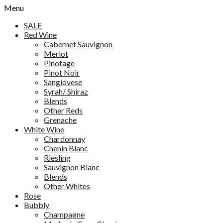
Menu
SALE
Red Wine
Cabernet Sauvignon
Merlot
Pinotage
Pinot Noir
Sangiovese
Syrah/ Shiraz
Blends
Other Reds
Grenache
White Wine
Chardonnay
Chenin Blanc
Riesling
Sauvignon Blanc
Blends
Other Whites
Rose
Bubbly
Champagne