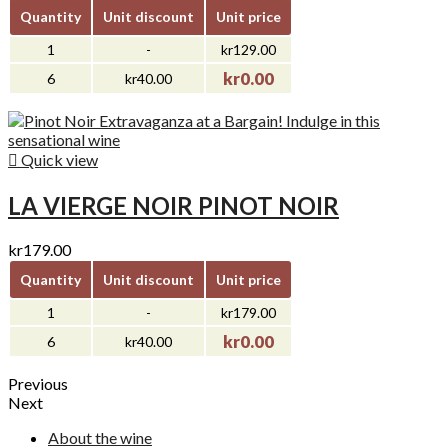
Quantity
Unit discount
Unit price
1
-
kr129.00
kr0.00
6
kr40.00

Quick view
LA VIERGE NOIR PINOT NOIR
kr179.00
Quantity
Unit discount
Unit price
1
-
kr179.00
kr0.00
6
kr40.00
Previous
Next
About the wine