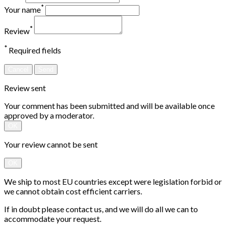
*
Your name
*
Review
*
Required fields
Cancel
Send
Review sent
Your comment has been submitted and will be available once
approved by a moderator.
OK
Your review cannot be sent
OK
We ship to most EU countries except were legislation forbid or
we cannot obtain cost efficient carriers.
If in doubt please contact us, and we will do all we can to
accommodate your request.