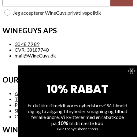
Jeg accepterer WineGuys privatlivspolitik
WINEGUYS APS
30 48 79 89
CVR: 38187740
mail@WineGuys.dk
OUR COMPANY
10% RABAT
About Us
Terms and Conditions
Privacy
Er du ikke tilmeldt vores nyhedsbrev? Så tilmeld
Shipping
dig og få adgang til nyheder, smagning og tilbud
Overview
før alle andre. Vi kvitterer med en rabatkode
10%
på
til dit næste køb
WINE
(kun for nye abonnenter)