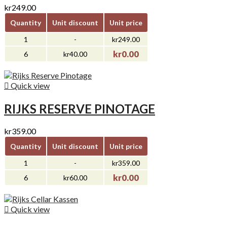
kr249.00
Quantity
Unit discount
Unit price
1
-
kr249.00
kr0.00
6
kr40.00

Quick view
RIJKS RESERVE PINOTAGE
kr359.00
Quantity
Unit discount
Unit price
1
-
kr359.00
kr0.00
6
kr60.00

Quick view