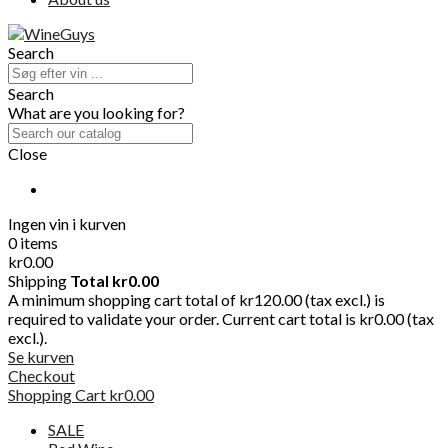
Search
Search
What are you looking for?
Close
Ingen vin i kurven
0 items
kr0.00
Shipping
Total
kr0.00
A minimum shopping cart total of kr120.00 (tax excl.) is
required to validate your order. Current cart total is kr0.00 (tax
excl.).
Se kurven
Checkout
Shopping Cart
kr0.00
SALE