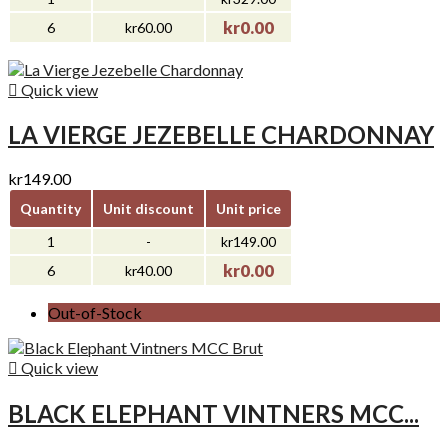
kr0.00
6
kr60.00

Quick view
LA VIERGE JEZEBELLE CHARDONNAY
kr149.00
Quantity
Unit discount
Unit price
1
-
kr149.00
kr0.00
6
kr40.00
Out-of-Stock

Quick view
BLACK ELEPHANT VINTNERS MCC...