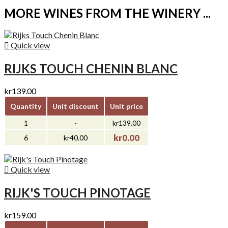
MORE WINES FROM THE WINERY ...

Quick view
RIJKS TOUCH CHENIN BLANC
kr139.00
Quantity
Unit discount
Unit price
1
-
kr139.00
kr0.00
6
kr40.00

Quick view
RIJK'S TOUCH PINOTAGE
kr159.00