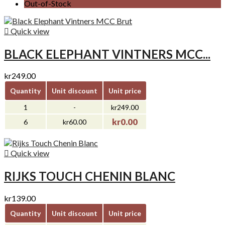
Out-of-Stock

Quick view
BLACK ELEPHANT VINTNERS MCC...
kr249.00
Quantity
Unit discount
Unit price
1
-
kr249.00
kr0.00
6
kr60.00

Quick view
RIJKS TOUCH CHENIN BLANC
kr139.00
Quantity
Unit discount
Unit price