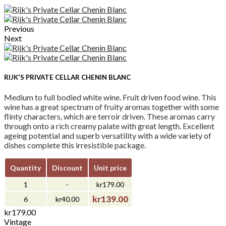
Previous
Next
RIJK'S PRIVATE CELLAR CHENIN BLANC
Medium to full bodied white wine. Fruit driven food wine. This
wine has a great spectrum of fruity aromas together with some
flinty characters, which are terroir driven. These aromas carry
through onto a rich creamy palate with great length. Excellent
ageing potential and superb versatility with a wide variety of
dishes complete this irresistible package.
Quantity
Discount
Unit price
1
-
kr179.00
kr139.00
6
kr40.00
kr179.00
Vintage