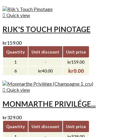

Quick view
RIJK'S TOUCH PINOTAGE
kr159.00
Quantity
Unit discount
Unit price
1
-
kr159.00
kr0.00
6
kr40.00

Quick view
MONMARTHE PRIVILÉGE...
kr329.00
Quantity
Unit discount
Unit price
1
-
kr329.00