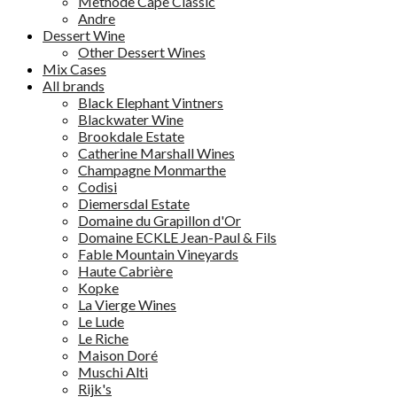
Methode Cape Classic
Andre
Dessert Wine
Other Dessert Wines
Mix Cases
All brands
Black Elephant Vintners
Blackwater Wine
Brookdale Estate
Catherine Marshall Wines
Champagne Monmarthe
Codisi
Diemersdal Estate
Domaine du Grapillon d'Or
Domaine ECKLE Jean-Paul & Fils
Fable Mountain Vineyards
Haute Cabrière
Kopke
La Vierge Wines
Le Lude
Le Riche
Maison Doré
Muschi Alti
Rijk's