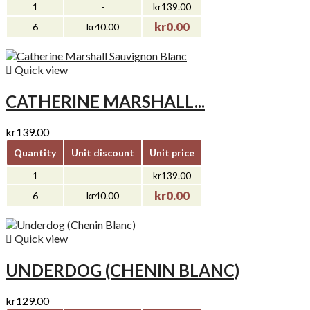
1
-
kr139.00
kr0.00
6
kr40.00

Quick view
CATHERINE MARSHALL...
kr139.00
Quantity
Unit discount
Unit price
1
-
kr139.00
kr0.00
6
kr40.00

Quick view
UNDERDOG (CHENIN BLANC)
kr129.00