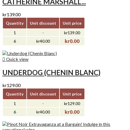
CATHERINE MARSHALL...
kr139.00
Quantity
Unit discount
Unit price
1
-
kr139.00
kr0.00
6
kr40.00

Quick view
UNDERDOG (CHENIN BLANC)
kr129.00
Quantity
Unit discount
Unit price
1
-
kr129.00
kr0.00
6
kr40.00