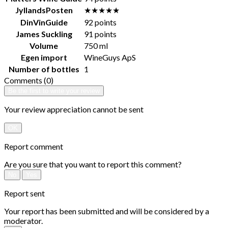
JyllandsPosten
★★★★★
DinVinGuide
92 points
James Suckling
91 points
Volume
750 ml
Egen import
WineGuys ApS
Number of bottles
1
Comments (0)
Be the first to write your review
Your review appreciation cannot be sent
OK
Report comment
Are you sure that you want to report this comment?
No
Yes
Report sent
Your report has been submitted and will be considered by a
moderator.