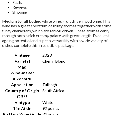
Facts
Reviews
Shipping
Medium to full bodied white wine. Fruit driven food wine.
This
wine has a great spectrum of fruity aromas together with some
flinty characters, which are terroir driven. These aromas carry
through onto a rich creamy palate with great length. Excellent
ageing potential and superb versatility with a wide variety of
dishes complete this irresistible package.
Vintage
2023
Varietal
Chenin Blanc
Mad
Wine-maker
Alkohol %
Appellation
Tulbagh
Country of Origin
South Africa
OBS!
Vintype
White
Tim Atkin
92 points
Platters Wine Guide
94 points