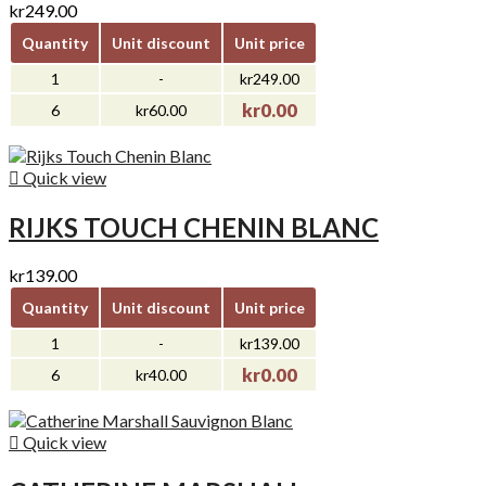
kr249.00
Quantity
Unit discount
Unit price
1
-
kr249.00
kr0.00
6
kr60.00

Quick view
RIJKS TOUCH CHENIN BLANC
kr139.00
Quantity
Unit discount
Unit price
1
-
kr139.00
kr0.00
6
kr40.00

Quick view