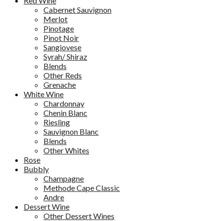
Red Wine
Cabernet Sauvignon
Merlot
Pinotage
Pinot Noir
Sangiovese
Syrah/ Shiraz
Blends
Other Reds
Grenache
White Wine
Chardonnay
Chenin Blanc
Riesling
Sauvignon Blanc
Blends
Other Whites
Rose
Bubbly
Champagne
Methode Cape Classic
Andre
Dessert Wine
Other Dessert Wines