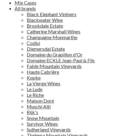
Mix Cases
All brands
Black Elephant Vintners
Blackwater Wine
Brookdale Estate
Catherine Marshall Wines
Champagne Monmarthe
Codisi
Diemersdal Estate
Domaine du Grapillon d'Or
Domaine ECKLE Jean-Paul & Fils
Fable Mountain Vineyards
Haute Cabrière
Kopke
La Vierge Wines
Le Lude
Le Riche
Maison Doré
Muschi Alti
Rijk's
Snow Mountain
Survivor Wines
Sutherland Vineyards
Thelema Mountain Vineyards