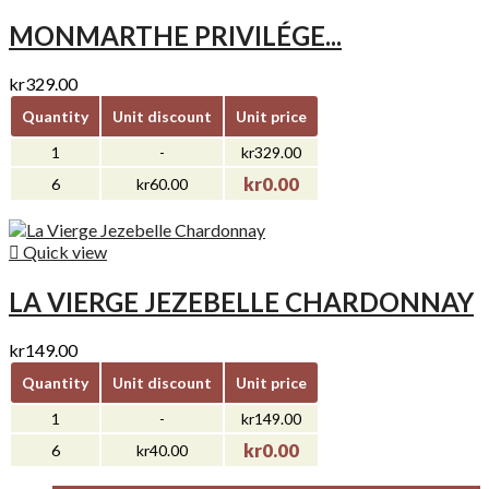
MONMARTHE PRIVILÉGE...
kr329.00
Quantity
Unit discount
Unit price
1
-
kr329.00
kr0.00
6
kr60.00

Quick view
LA VIERGE JEZEBELLE CHARDONNAY
kr149.00
Quantity
Unit discount
Unit price
1
-
kr149.00
kr0.00
6
kr40.00