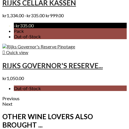
RIJKS CELLAR KASSEN
kr1,334.00
-kr335.00
kr999.00
-kr335.00
Pack
Out-of-Stock

Quick view
RIJKS GOVERNOR'S RESERVE...
kr1,050.00
Out-of-Stock
Previous
Next
OTHER WINE LOVERS ALSO
BROUGHT ...