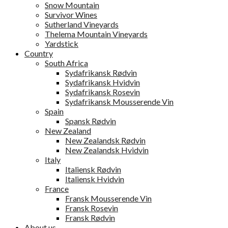
Snow Mountain
Survivor Wines
Sutherland Vineyards
Thelema Mountain Vineyards
Yardstick
Country
South Africa
Sydafrikansk Rødvin
Sydafrikansk Hvidvin
Sydafrikansk Rosevin
Sydafrikansk Mousserende Vin
Spain
Spansk Rødvin
New Zealand
New Zealandsk Rødvin
New Zealandsk Hvidvin
Italy
Italiensk Rødvin
Italiensk Hvidvin
France
Fransk Mousserende Vin
Fransk Rosevin
Fransk Rødvin
About us