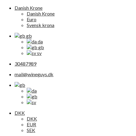
Danish Krone
Danish Krone
Euro
Svensk krona
gb
da
gb
sv
30487989
mail@wineguys.dk
DKK
DKK
EUR
SEK