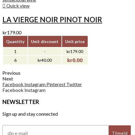

Quick view
LA VIERGE NOIR PINOT NOIR
kr179.00
Quantity
Unit discount
Unit price
1
-
kr179.00
kr0.00
6
kr40.00
Previous
Next
Facebook
Instagram
Pinterest
Twitter
Facebook
Instagram
NEWSLETTER
Sign up and stay connected
Tilmeld