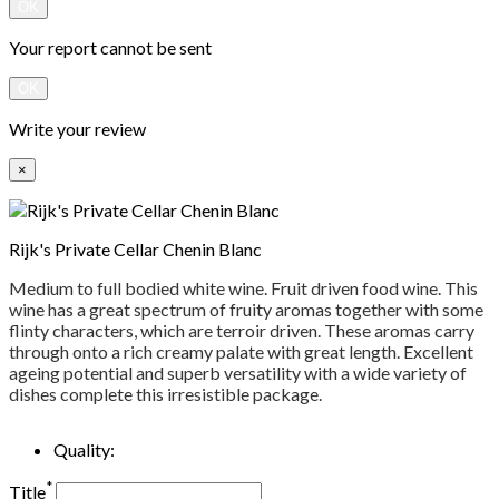
OK
Your report cannot be sent
OK
Write your review
×
Rijk's Private Cellar Chenin Blanc
Medium to full bodied white wine. Fruit driven food wine. This
wine has a great spectrum of fruity aromas together with some
flinty characters, which are terroir driven. These aromas carry
through onto a rich creamy palate with great length. Excellent
ageing potential and superb versatility with a wide variety of
dishes complete this irresistible package.
Quality:
*
Title