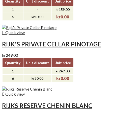
Quantity
Unit discount
Unit price
1
-
kr159.00
kr0.00
6
kr40.00

Quick view
RIJK'S PRIVATE CELLAR PINOTAGE
kr249.00
Quantity
Unit discount
Unit price
1
-
kr249.00
kr0.00
6
kr30.00

Quick view
RIJKS RESERVE CHENIN BLANC