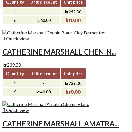
Quantity
Unit discount
Unit price
1
-
kr259.00
kr0.00
6
kr60.00

Quick view
CATHERINE MARSHALL CHENIN...
kr239.00
Quantity
Unit discount
Unit price
1
-
kr239.00
kr0.00
6
kr40.00

Quick view
CATHERINE MARSHALL AMATRA...