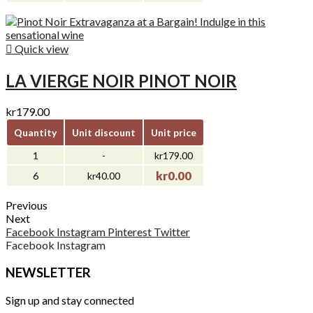

Quick view
LA VIERGE NOIR PINOT NOIR
kr179.00
Quantity
Unit discount
Unit price
1
-
kr179.00
kr0.00
6
kr40.00
Previous
Next
Facebook
Instagram
Pinterest
Twitter
Facebook
Instagram
NEWSLETTER
Sign up and stay connected