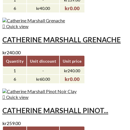
kr0.00
6
kr40.00

Quick view
CATHERINE MARSHALL GRENACHE
kr240.00
Quantity
Unit discount
Unit price
1
-
kr240.00
kr0.00
6
kr60.00

Quick view
CATHERINE MARSHALL PINOT...
kr259.00