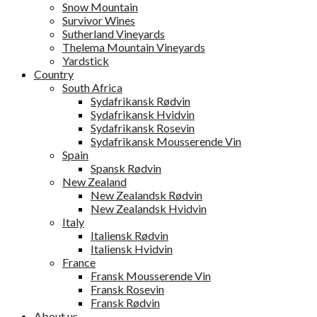
Snow Mountain
Survivor Wines
Sutherland Vineyards
Thelema Mountain Vineyards
Yardstick
Country
South Africa
Sydafrikansk Rødvin
Sydafrikansk Hvidvin
Sydafrikansk Rosevin
Sydafrikansk Mousserende Vin
Spain
Spansk Rødvin
New Zealand
New Zealandsk Rødvin
New Zealandsk Hvidvin
Italy
Italiensk Rødvin
Italiensk Hvidvin
France
Fransk Mousserende Vin
Fransk Rosevin
Fransk Rødvin
About us