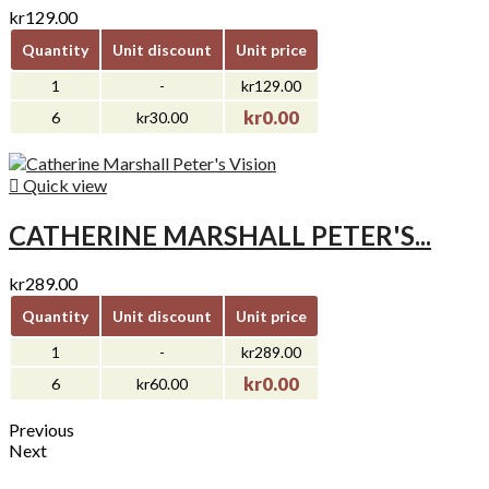
kr129.00
Quantity
Unit discount
Unit price
1
-
kr129.00
kr0.00
6
kr30.00

Quick view
CATHERINE MARSHALL PETER'S...
kr289.00
Quantity
Unit discount
Unit price
1
-
kr289.00
kr0.00
6
kr60.00
Previous
Next