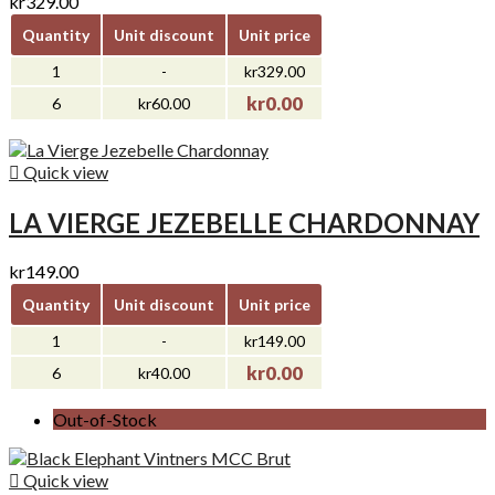
kr329.00
Quantity
Unit discount
Unit price
1
-
kr329.00
kr0.00
6
kr60.00

Quick view
LA VIERGE JEZEBELLE CHARDONNAY
kr149.00
Quantity
Unit discount
Unit price
1
-
kr149.00
kr0.00
6
kr40.00
Out-of-Stock

Quick view