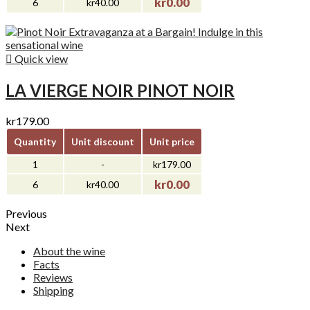
kr0.00
6
kr40.00

Quick view
LA VIERGE NOIR PINOT NOIR
kr179.00
Quantity
Unit discount
Unit price
1
-
kr179.00
kr0.00
6
kr40.00
Previous
Next
About the wine
Facts
Reviews
Shipping