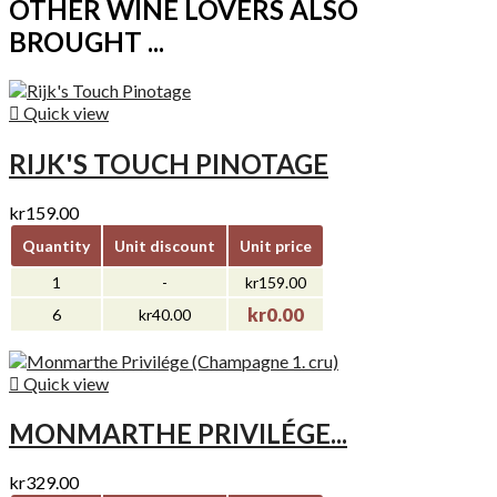
OTHER WINE LOVERS ALSO
BROUGHT ...

Quick view
RIJK'S TOUCH PINOTAGE
kr159.00
Quantity
Unit discount
Unit price
1
-
kr159.00
kr0.00
6
kr40.00

Quick view
MONMARTHE PRIVILÉGE...
kr329.00