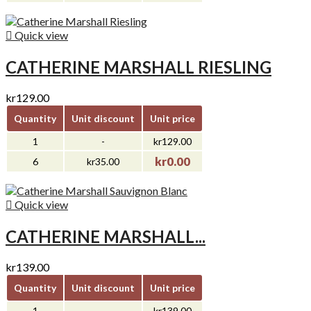

Quick view
CATHERINE MARSHALL RIESLING
kr129.00
Quantity
Unit discount
Unit price
1
-
kr129.00
kr0.00
6
kr35.00

Quick view
CATHERINE MARSHALL...
kr139.00
Quantity
Unit discount
Unit price
1
-
kr139.00