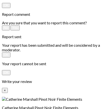
OK
Report comment
Are you sure that you want to report this comment?
No
Yes
Report sent
Your report has been submitted and will be considered by a
moderator.
OK
Your report cannot be sent
OK
Write your review
×
Catherine Marshall Pinot Noir Finite Elements