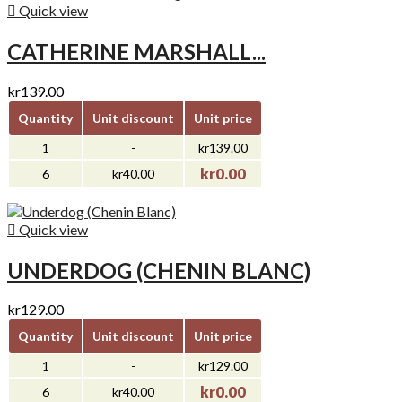

Quick view
CATHERINE MARSHALL...
kr139.00
Quantity
Unit discount
Unit price
1
-
kr139.00
kr0.00
6
kr40.00

Quick view
UNDERDOG (CHENIN BLANC)
kr129.00
Quantity
Unit discount
Unit price
1
-
kr129.00
kr0.00
6
kr40.00