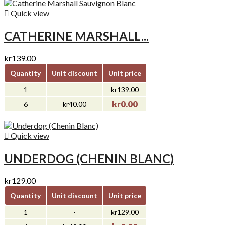

Quick view
CATHERINE MARSHALL...
kr139.00
Quantity
Unit discount
Unit price
1
-
kr139.00
kr0.00
6
kr40.00

Quick view
UNDERDOG (CHENIN BLANC)
kr129.00
Quantity
Unit discount
Unit price
1
-
kr129.00