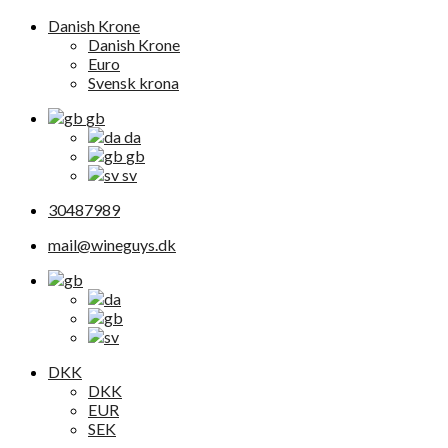
Danish Krone
Danish Krone
Euro
Svensk krona
gb
da
gb
sv
30487989
mail@wineguys.dk
DKK
DKK
EUR
SEK