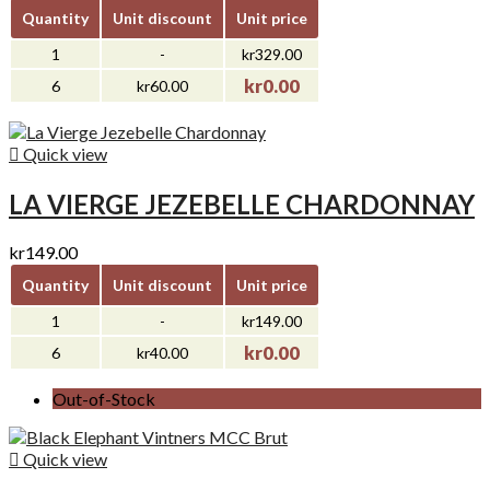
Quantity
Unit discount
Unit price
1
-
kr329.00
kr0.00
6
kr60.00

Quick view
LA VIERGE JEZEBELLE CHARDONNAY
kr149.00
Quantity
Unit discount
Unit price
1
-
kr149.00
kr0.00
6
kr40.00
Out-of-Stock

Quick view