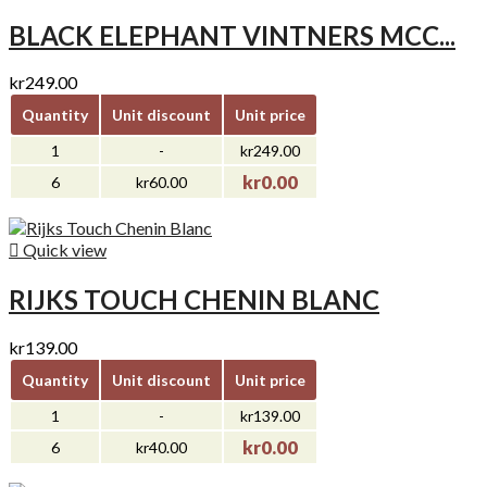
BLACK ELEPHANT VINTNERS MCC...
kr249.00
Quantity
Unit discount
Unit price
1
-
kr249.00
kr0.00
6
kr60.00

Quick view
RIJKS TOUCH CHENIN BLANC
kr139.00
Quantity
Unit discount
Unit price
1
-
kr139.00
kr0.00
6
kr40.00