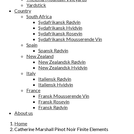
Yardstick
Country
South Africa
Sydafrikansk Rødvin
Sydafrikansk Hvidvin
Sydafrikansk Rosevin
Sydafrikansk Mousserende Vin
Spain
Spansk Rødvin
New Zealand
New Zealandsk Rødvin
New Zealandsk Hvidvin
Italy
Italiensk Rødvin
Italiensk Hvidvin
France
Fransk Mousserende Vin
Fransk Rosevin
Fransk Rødvin
About us
Home
Catherine Marshall Pinot Noir Finite Elements