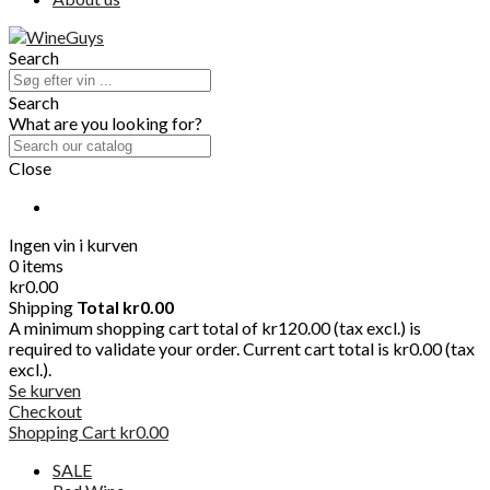
Search
Search
What are you looking for?
Close
Ingen vin i kurven
0 items
kr0.00
Shipping
Total
kr0.00
A minimum shopping cart total of kr120.00 (tax excl.) is
required to validate your order. Current cart total is kr0.00 (tax
excl.).
Se kurven
Checkout
Shopping Cart
kr0.00
SALE