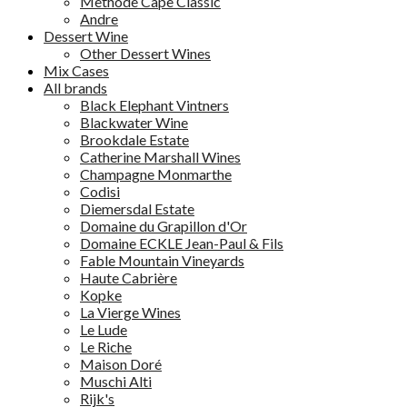
Methode Cape Classic
Andre
Dessert Wine
Other Dessert Wines
Mix Cases
All brands
Black Elephant Vintners
Blackwater Wine
Brookdale Estate
Catherine Marshall Wines
Champagne Monmarthe
Codisi
Diemersdal Estate
Domaine du Grapillon d'Or
Domaine ECKLE Jean-Paul & Fils
Fable Mountain Vineyards
Haute Cabrière
Kopke
La Vierge Wines
Le Lude
Le Riche
Maison Doré
Muschi Alti
Rijk's