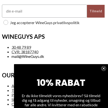
Tilmeld
Jeg accepterer WineGuys privatlivspolitik
WINEGUYS APS
30 48 79 89
CVR: 38187740
mail@WineGuys.dk
OUR COMPANY
10% RABAT
About Us
Terms and Conditions
Privacy
Er du ikke tilmeldt vores nyhedsbrev? Så tilmeld
Shipping
dig og få adgang til nyheder, smagning og tilbud
Overview
før alle andre. Vi kvitterer med en rabatkode