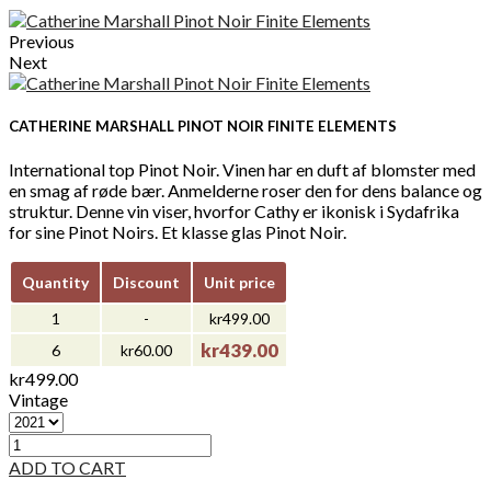
Previous
Next
CATHERINE MARSHALL PINOT NOIR FINITE ELEMENTS
International top Pinot Noir. Vinen har en duft af blomster med
en smag af røde bær. Anmelderne roser den for dens balance og
struktur. Denne vin viser, hvorfor Cathy er ikonisk i Sydafrika
for sine Pinot Noirs. Et klasse glas Pinot Noir.
Quantity
Discount
Unit price
1
-
kr499.00
kr439.00
6
kr60.00
kr499.00
Vintage
ADD TO CART