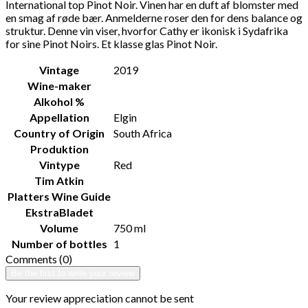
International top Pinot Noir. Vinen har en duft af blomster med
en smag af røde bær. Anmelderne roser den for dens balance og
struktur. Denne vin viser, hvorfor Cathy er ikonisk i Sydafrika
for sine Pinot Noirs. Et klasse glas Pinot Noir.
Vintage
2019
Wine-maker
Alkohol %
Appellation
Elgin
Country of Origin
South Africa
Produktion
Vintype
Red
Tim Atkin
Platters Wine Guide
EkstraBladet
Volume
750 ml
Number of bottles
1
Comments (0)
Be the first to write your review
Your review appreciation cannot be sent