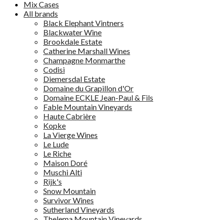
Mix Cases
All brands
Black Elephant Vintners
Blackwater Wine
Brookdale Estate
Catherine Marshall Wines
Champagne Monmarthe
Codisi
Diemersdal Estate
Domaine du Grapillon d'Or
Domaine ECKLE Jean-Paul & Fils
Fable Mountain Vineyards
Haute Cabrière
Kopke
La Vierge Wines
Le Lude
Le Riche
Maison Doré
Muschi Alti
Rijk's
Snow Mountain
Survivor Wines
Sutherland Vineyards
Thelema Mountain Vineyards