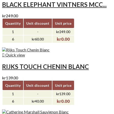
BLACK ELEPHANT VINTNERS MCC...
kr249.00
Quantity
Unit discount
Unit price
1
-
kr249.00
kr0.00
6
kr60.00

Quick view
RIJKS TOUCH CHENIN BLANC
kr139.00
Quantity
Unit discount
Unit price
1
-
kr139.00
kr0.00
6
kr40.00