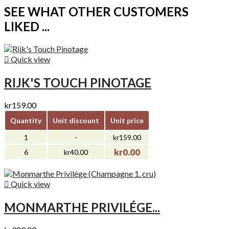
SEE WHAT OTHER CUSTOMERS
LIKED ...

Quick view
RIJK'S TOUCH PINOTAGE
kr159.00
Quantity
Unit discount
Unit price
1
-
kr159.00
kr0.00
6
kr40.00

Quick view
MONMARTHE PRIVILÉGE...