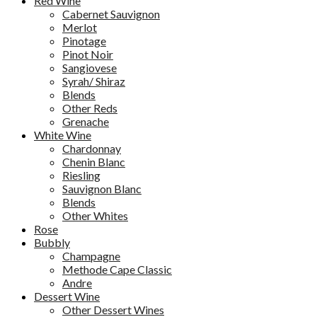
Red Wine
Cabernet Sauvignon
Merlot
Pinotage
Pinot Noir
Sangiovese
Syrah/ Shiraz
Blends
Other Reds
Grenache
White Wine
Chardonnay
Chenin Blanc
Riesling
Sauvignon Blanc
Blends
Other Whites
Rose
Bubbly
Champagne
Methode Cape Classic
Andre
Dessert Wine
Other Dessert Wines