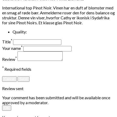
International top Pinot Noir. Vinen har en duft af blomster med
en smag af røde bær. Anmelderne roser den for dens balance og
struktur. Denne vin viser, hvorfor Cathy er ikonisk i Sydafrika
for sine Pinot Noirs. Et klasse glas Pinot Noir.
Quality:
*
Title
*
Your name
*
Review
*
Required fields
Cancel
Send
Review sent
Your comment has been submitted and will be available once
approved by a moderator.
OK