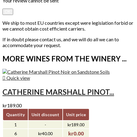
Your review cannot be sent
OK
We ship to most EU countries except were legislation forbid or
we cannot obtain cost efficient carriers.
If in doubt please contact us, and we will do all we can to
accommodate your request.
MORE WINES FROM THE WINERY ...

Quick view
CATHERINE MARSHALL PINOT...
kr189.00
Quantity
Unit discount
Unit price
1
-
kr189.00
kr0.00
6
kr40.00