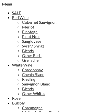
Menu
SALE
Red Wine
Cabernet Sauvignon
Merlot
Pinotage
Pinot Noir
Sangiovese
Syrah/ Shiraz
Blends
Other Reds
Grenache
White Wine
Chardonnay
Chenin Blanc
Riesling
Sauvignon Blanc
Blends
Other Whites
Rose
Bubbly
Champagne