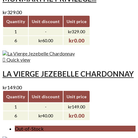
kr329.00
Quantity
Unit discount
Unit price
1
-
kr329.00
kr0.00
6
kr60.00

Quick view
LA VIERGE JEZEBELLE CHARDONNAY
kr149.00
Quantity
Unit discount
Unit price
1
-
kr149.00
kr0.00
6
kr40.00
Out-of-Stock