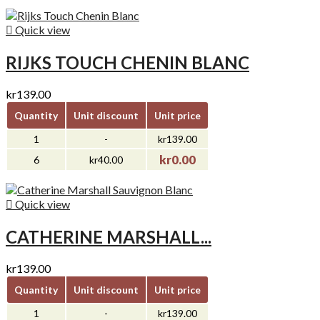

Quick view
RIJKS TOUCH CHENIN BLANC
kr139.00
Quantity
Unit discount
Unit price
1
-
kr139.00
kr0.00
6
kr40.00

Quick view
CATHERINE MARSHALL...
kr139.00
Quantity
Unit discount
Unit price
1
-
kr139.00