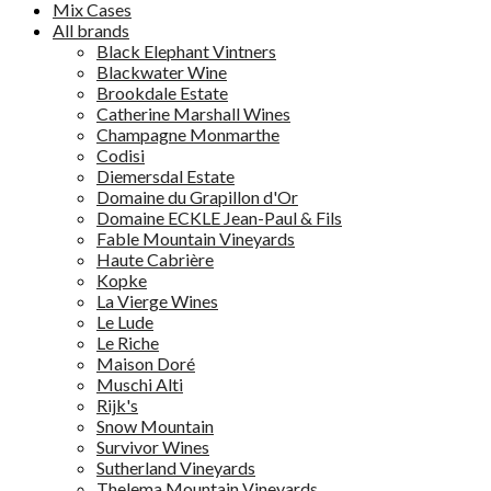
Mix Cases
All brands
Black Elephant Vintners
Blackwater Wine
Brookdale Estate
Catherine Marshall Wines
Champagne Monmarthe
Codisi
Diemersdal Estate
Domaine du Grapillon d'Or
Domaine ECKLE Jean-Paul & Fils
Fable Mountain Vineyards
Haute Cabrière
Kopke
La Vierge Wines
Le Lude
Le Riche
Maison Doré
Muschi Alti
Rijk's
Snow Mountain
Survivor Wines
Sutherland Vineyards
Thelema Mountain Vineyards