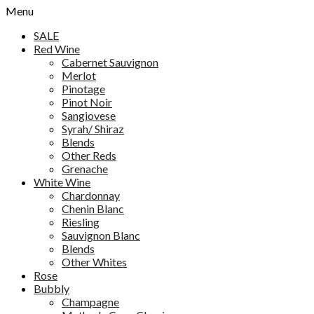
Menu
SALE
Red Wine
Cabernet Sauvignon
Merlot
Pinotage
Pinot Noir
Sangiovese
Syrah/ Shiraz
Blends
Other Reds
Grenache
White Wine
Chardonnay
Chenin Blanc
Riesling
Sauvignon Blanc
Blends
Other Whites
Rose
Bubbly
Champagne