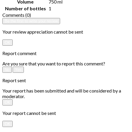
Volume
750 ml
Number of bottles
1
Comments (0)
Be the first to write your review
Your review appreciation cannot be sent
OK
Report comment
Are you sure that you want to report this comment?
No
Yes
Report sent
Your report has been submitted and will be considered by a
moderator.
OK
Your report cannot be sent
OK