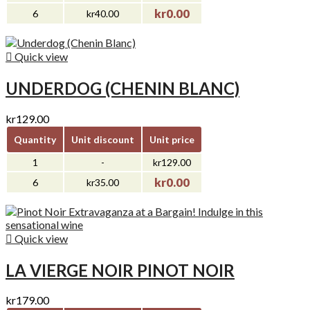
kr0.00
6
kr40.00

Quick view
UNDERDOG (CHENIN BLANC)
kr129.00
Quantity
Unit discount
Unit price
1
-
kr129.00
kr0.00
6
kr35.00

Quick view
LA VIERGE NOIR PINOT NOIR
kr179.00