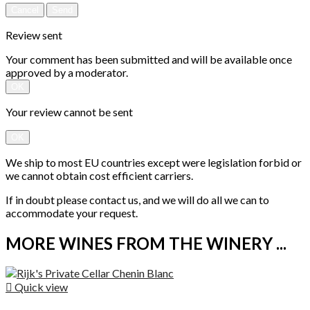
Cancel
Send
Review sent
Your comment has been submitted and will be available once
approved by a moderator.
OK
Your review cannot be sent
OK
We ship to most EU countries except were legislation forbid or
we cannot obtain cost efficient carriers.
If in doubt please contact us, and we will do all we can to
accommodate your request.
MORE WINES FROM THE WINERY ...

Quick view