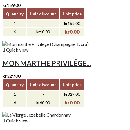
kr159.00
Quantity
Unit discount
Unit price
1
-
kr159.00
kr0.00
6
kr40.00

Quick view
MONMARTHE PRIVILÉGE...
kr329.00
Quantity
Unit discount
Unit price
1
-
kr329.00
kr0.00
6
kr60.00

Quick view