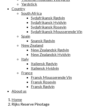
Yardstick
Country
South Africa
Sydafrikansk Rødvin
Sydafrikansk Hvidvin
Sydafrikansk Rosevin
Sydafrikansk Mousserende Vin
Spain
Spansk Rødvin
New Zealand
New Zealandsk Rødvin
New Zealandsk Hvidvin
Italy
Italiensk Rødvin
Italiensk Hvidvin
France
Fransk Mousserende Vin
Fransk Rosevin
Fransk Rødvin
About us
Home
Rijks Reserve Pinotage