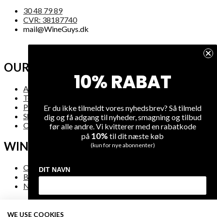
30 48 79 89
CVR: 38187740
mail@WineGuys.dk
OUR COMPANY
10% RABAT
About Us
Terms and Conditions
Privacy
Er du ikke tilmeldt vores nyhedsbrev? Så tilmeld
Shipping
dig og få adgang til nyheder, smagning og tilbud
Overview
før alle andre. Vi kvitterer med en rabatkode
10%
på
til dit næste køb
WINE
(kun for nye abonnenter)
On Sale
DIT NAVN
Bestsellers
New Arrivals
DIN EMAIL
WE USE COOKIES