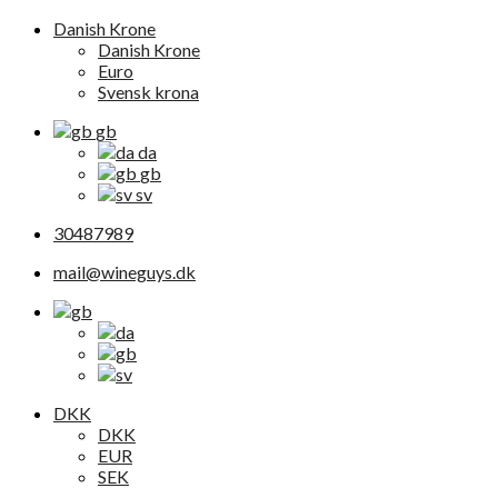
Danish Krone
Danish Krone
Euro
Svensk krona
gb
da
gb
sv
30487989
mail@wineguys.dk
DKK
DKK
EUR
SEK