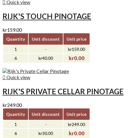

Quick view
RIJK'S TOUCH PINOTAGE
kr159.00
Quantity
Unit discount
Unit price
1
-
kr159.00
kr0.00
6
kr40.00

Quick view
RIJK'S PRIVATE CELLAR PINOTAGE
kr249.00
Quantity
Unit discount
Unit price
1
-
kr249.00
kr0.00
6
kr30.00