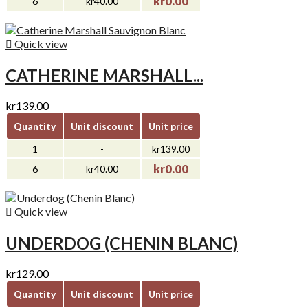
kr0.00
6
kr40.00

Quick view
CATHERINE MARSHALL...
kr139.00
Quantity
Unit discount
Unit price
1
-
kr139.00
kr0.00
6
kr40.00

Quick view
UNDERDOG (CHENIN BLANC)
kr129.00
Quantity
Unit discount
Unit price