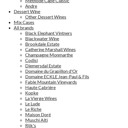
Methode Cape Classic
Andre
Dessert Wine
Other Dessert Wines
Mix Cases
All brands
Black Elephant Vintners
Blackwater Wine
Brookdale Estate
Catherine Marshall Wines
Champagne Monmarthe
Codisi
Diemersdal Estate
Domaine du Grapillon d'Or
Domaine ECKLE Jean-Paul & Fils
Fable Mountain Vineyards
Haute Cabrière
Kopke
La Vierge Wines
Le Lude
Le Riche
Maison Doré
Muschi Alti
Rijk's