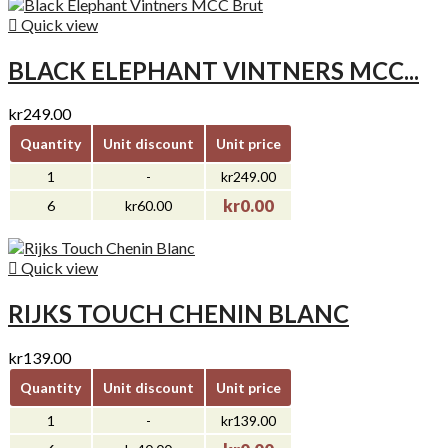

Quick view
BLACK ELEPHANT VINTNERS MCC...
kr249.00
Quantity
Unit discount
Unit price
1
-
kr249.00
kr0.00
6
kr60.00

Quick view
RIJKS TOUCH CHENIN BLANC
kr139.00
Quantity
Unit discount
Unit price
1
-
kr139.00