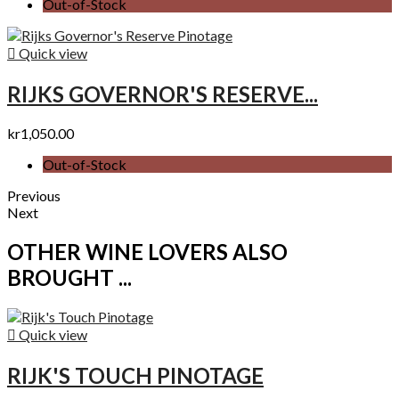
Out-of-Stock

Quick view
RIJKS GOVERNOR'S RESERVE...
kr1,050.00
Out-of-Stock
Previous
Next
OTHER WINE LOVERS ALSO
BROUGHT ...

Quick view
RIJK'S TOUCH PINOTAGE