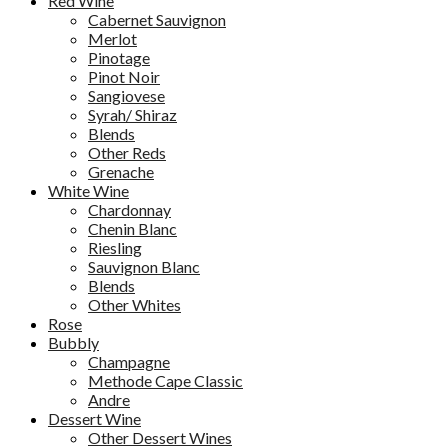
Red Wine
Cabernet Sauvignon
Merlot
Pinotage
Pinot Noir
Sangiovese
Syrah/ Shiraz
Blends
Other Reds
Grenache
White Wine
Chardonnay
Chenin Blanc
Riesling
Sauvignon Blanc
Blends
Other Whites
Rose
Bubbly
Champagne
Methode Cape Classic
Andre
Dessert Wine
Other Dessert Wines