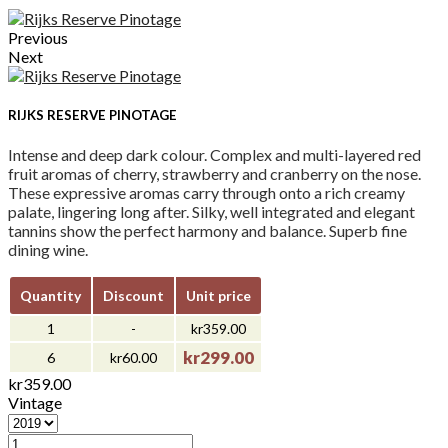
Previous
Next
RIJKS RESERVE PINOTAGE
Intense and deep dark colour. Complex and multi-layered red
fruit aromas of cherry, strawberry and cranberry on the nose.
These expressive aromas carry through onto a rich creamy
palate, lingering long after. Silky, well integrated and elegant
tannins show the perfect harmony and balance. Superb fine
dining wine.
Quantity
Discount
Unit price
1
-
kr359.00
kr299.00
6
kr60.00
kr359.00
Vintage