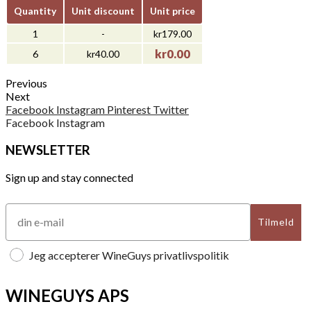
Quantity
Unit discount
Unit price
1
-
kr179.00
kr0.00
6
kr40.00
Previous
Next
Facebook
Instagram
Pinterest
Twitter
Facebook
Instagram
NEWSLETTER
Sign up and stay connected
Tilmeld
Jeg accepterer WineGuys privatlivspolitik
WINEGUYS APS