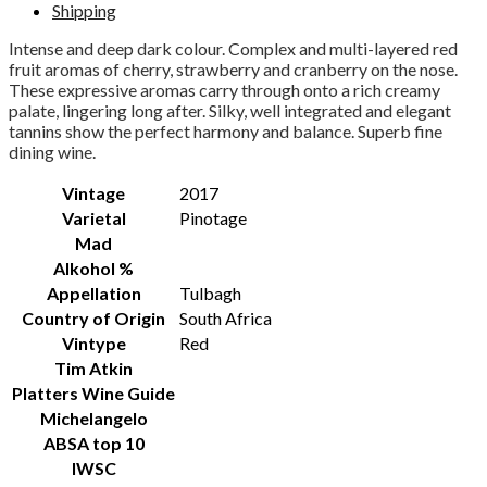
Shipping
Intense and deep dark colour. Complex and multi-layered red
fruit aromas of cherry, strawberry and cranberry on the nose.
These expressive aromas carry through onto a rich creamy
palate, lingering long after. Silky, well integrated and elegant
tannins show the perfect harmony and balance. Superb fine
dining wine.
Vintage
2017
Varietal
Pinotage
Mad
Alkohol %
Appellation
Tulbagh
Country of Origin
South Africa
Vintype
Red
Tim Atkin
Platters Wine Guide
Michelangelo
ABSA top 10
IWSC