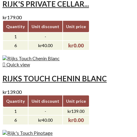
RIJK'S PRIVATE CELLAR...
kr179.00
Quantity
Unit discount
Unit price
1
-
kr0.00
6
kr40.00

Quick view
RIJKS TOUCH CHENIN BLANC
kr139.00
Quantity
Unit discount
Unit price
1
-
kr139.00
kr0.00
6
kr40.00