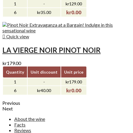
1
-
kr129.00
kr0.00
6
kr35.00

Quick view
LA VIERGE NOIR PINOT NOIR
kr179.00
Quantity
Unit discount
Unit price
1
-
kr179.00
kr0.00
6
kr40.00
Previous
Next
About the wine
Facts
Reviews