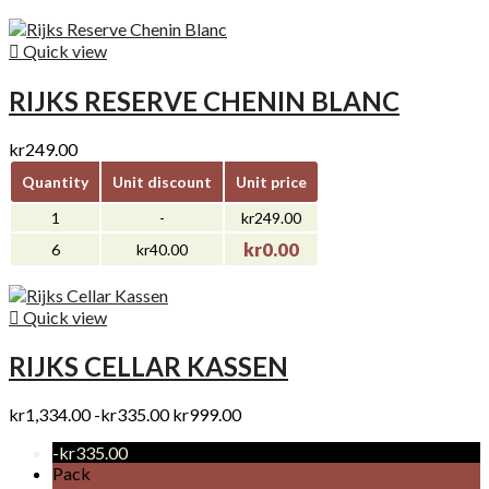

Quick view
RIJKS RESERVE CHENIN BLANC
kr249.00
Quantity
Unit discount
Unit price
1
-
kr249.00
kr0.00
6
kr40.00

Quick view
RIJKS CELLAR KASSEN
kr1,334.00
-kr335.00
kr999.00
-kr335.00
Pack