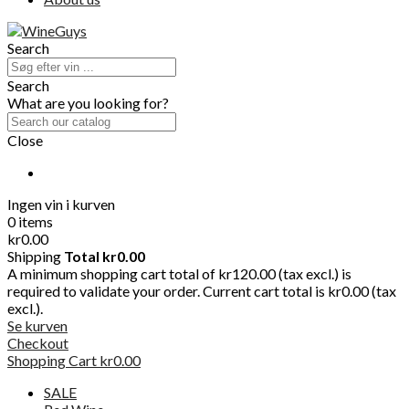
Search
Search
What are you looking for?
Close
Ingen vin i kurven
0 items
kr0.00
Shipping
Total
kr0.00
A minimum shopping cart total of kr120.00 (tax excl.) is
required to validate your order. Current cart total is kr0.00 (tax
excl.).
Se kurven
Checkout
Shopping Cart
kr0.00
SALE