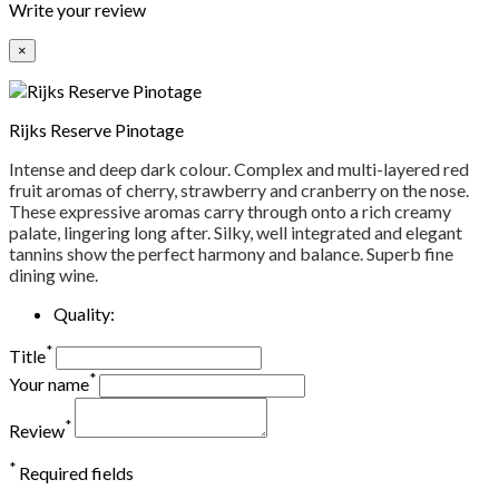
Write your review
×
Rijks Reserve Pinotage
Intense and deep dark colour. Complex and multi-layered red
fruit aromas of cherry, strawberry and cranberry on the nose.
These expressive aromas carry through onto a rich creamy
palate, lingering long after. Silky, well integrated and elegant
tannins show the perfect harmony and balance. Superb fine
dining wine.
Quality:
*
Title
*
Your name
*
Review
*
Required fields