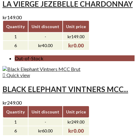
LA VIERGE JEZEBELLE CHARDONNAY
kr149.00
Quantity
Unit discount
Unit price
1
-
kr149.00
kr0.00
6
kr40.00
Out-of-Stock

Quick view
BLACK ELEPHANT VINTNERS MCC...
kr249.00
Quantity
Unit discount
Unit price
1
-
kr249.00
kr0.00
6
kr60.00