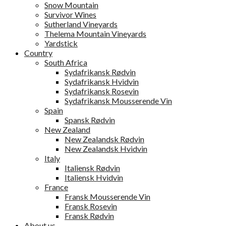
Snow Mountain
Survivor Wines
Sutherland Vineyards
Thelema Mountain Vineyards
Yardstick
Country
South Africa
Sydafrikansk Rødvin
Sydafrikansk Hvidvin
Sydafrikansk Rosevin
Sydafrikansk Mousserende Vin
Spain
Spansk Rødvin
New Zealand
New Zealandsk Rødvin
New Zealandsk Hvidvin
Italy
Italiensk Rødvin
Italiensk Hvidvin
France
Fransk Mousserende Vin
Fransk Rosevin
Fransk Rødvin
About us