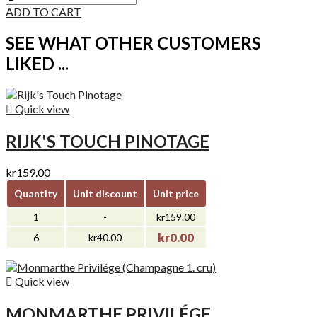
ADD TO CART
SEE WHAT OTHER CUSTOMERS
LIKED ...

Quick view
RIJK'S TOUCH PINOTAGE
kr159.00
Quantity
Unit discount
Unit price
1
-
kr159.00
kr0.00
6
kr40.00

Quick view
MONMARTHE PRIVILÉGE...