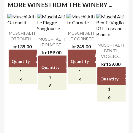
MORE WINES FROM THE WINERY ...
MUSCHI ALTI
MUSCHI ALTI
OTTONELLI
LE CORNETE
MUSCHI ALTI
LE PIAGGE...
MUSCHI ALTI
kr139.00
kr249.00
BEN TI
kr189.00
Unit
Unit
Unit
Unit
VOGLIO...
Quantity
discount
price
Unit
Quantity
Unit
discount
price
kr139.00
Quantity
discount
price
1
-
kr139.00
1
-
kr249.00
Unit
1
-
kr189.00
Quantity
disc
kr0.00
kr0.00
6
kr30.00
6
kr50.00
kr0.00
6
kr40.00
1
6
kr3