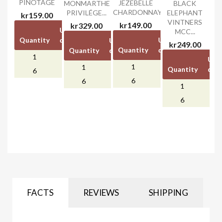
PINOTAGE
JEZEBELLE
MONMARTHE
BLACK
CHARDONNAY
PRIVILÉGE...
ELEPHANT
kr159.00
VINTNERS
kr149.00
kr329.00
Unit
Unit
MCC...
Quantity
discount
price
Unit
Unit
Unit
Unit
kr249.00
Quantity
discount
price
Quantity
discount
price
1
-
kr159.00
Unit
1
-
kr149.00
1
-
kr329.00
Quantity
disc
kr0.00
6
kr40.00
kr0.00
kr0.00
6
kr40.00
6
kr60.00
1
6
kr6
FACTS
REVIEWS
SHIPPING
RIJKS
CATHERINE
UNDERDOG
LA VIERGE
TOUCH
MARSHALL...
(CHENIN
NOIR PINOT
CHENIN
BLANC)
NOIR
kr139.00