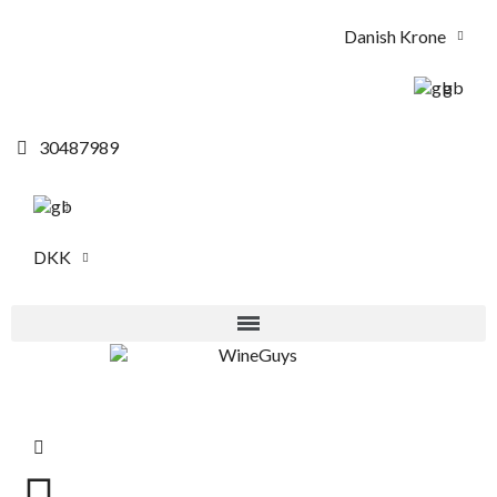
Danish Krone
gb
30487989
DKK