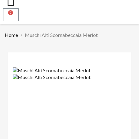
Home
Muschi Alti Scornabeccaia Merlot