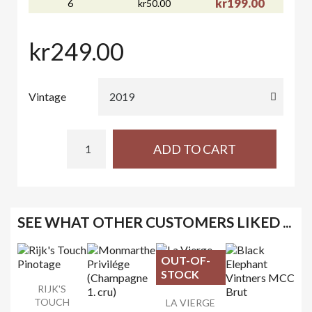
kr199.00
6
kr50.00
kr249.00
Vintage
ADD TO CART
SEE WHAT OTHER CUSTOMERS LIKED ...
OUT-OF-
STOCK
RIJK'S
TOUCH
LA VIERGE