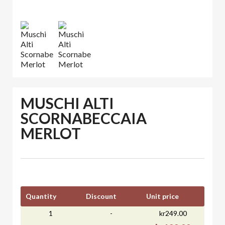
MUSCHI ALTI
SCORNABECCAIA
MERLOT
Quantity
Discount
Unit price
1
-
kr249.00