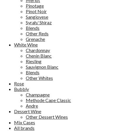
Merlot
Pinotage
Pinot Noir
Sangiovese
Syrah/ Shiraz
Blends
Other Reds
Grenache
White Wine
Chardonnay
Chenin Blanc
Riesling
Sauvignon Blanc
Blends
Other Whites
Rose
Bubbly
Champagne
Methode Cape Classic
Andre
Dessert Wine
Other Dessert Wines
Mix Cases
All brands