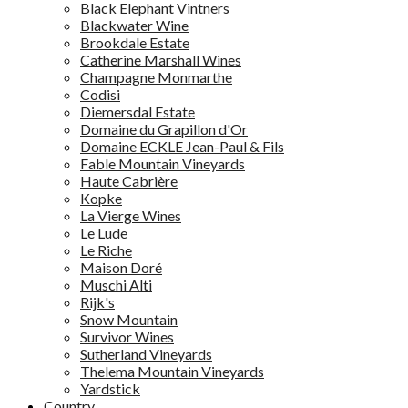
Black Elephant Vintners
Blackwater Wine
Brookdale Estate
Catherine Marshall Wines
Champagne Monmarthe
Codisi
Diemersdal Estate
Domaine du Grapillon d'Or
Domaine ECKLE Jean-Paul & Fils
Fable Mountain Vineyards
Haute Cabrière
Kopke
La Vierge Wines
Le Lude
Le Riche
Maison Doré
Muschi Alti
Rijk's
Snow Mountain
Survivor Wines
Sutherland Vineyards
Thelema Mountain Vineyards
Yardstick
Country