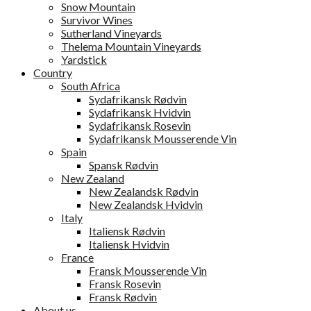
Snow Mountain
Survivor Wines
Sutherland Vineyards
Thelema Mountain Vineyards
Yardstick
Country
South Africa
Sydafrikansk Rødvin
Sydafrikansk Hvidvin
Sydafrikansk Rosevin
Sydafrikansk Mousserende Vin
Spain
Spansk Rødvin
New Zealand
New Zealandsk Rødvin
New Zealandsk Hvidvin
Italy
Italiensk Rødvin
Italiensk Hvidvin
France
Fransk Mousserende Vin
Fransk Rosevin
Fransk Rødvin
About us