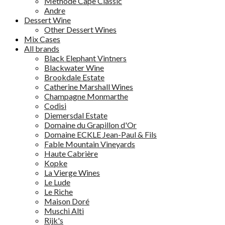
Methode Cape Classic
Andre
Dessert Wine
Other Dessert Wines
Mix Cases
All brands
Black Elephant Vintners
Blackwater Wine
Brookdale Estate
Catherine Marshall Wines
Champagne Monmarthe
Codisi
Diemersdal Estate
Domaine du Grapillon d'Or
Domaine ECKLE Jean-Paul & Fils
Fable Mountain Vineyards
Haute Cabrière
Kopke
La Vierge Wines
Le Lude
Le Riche
Maison Doré
Muschi Alti
Rijk's