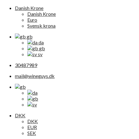
Danish Krone
Danish Krone
Euro
Svensk krona
gb
da
gb
sv
30487989
mail@wineguys.dk
DKK
DKK
EUR
SEK