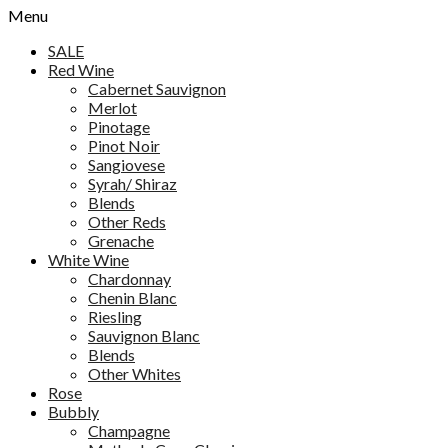
Menu
SALE
Red Wine
Cabernet Sauvignon
Merlot
Pinotage
Pinot Noir
Sangiovese
Syrah/ Shiraz
Blends
Other Reds
Grenache
White Wine
Chardonnay
Chenin Blanc
Riesling
Sauvignon Blanc
Blends
Other Whites
Rose
Bubbly
Champagne