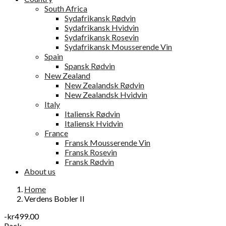
South Africa
Sydafrikansk Rødvin
Sydafrikansk Hvidvin
Sydafrikansk Rosevin
Sydafrikansk Mousserende Vin
Spain
Spansk Rødvin
New Zealand
New Zealandsk Rødvin
New Zealandsk Hvidvin
Italy
Italiensk Rødvin
Italiensk Hvidvin
France
Fransk Mousserende Vin
Fransk Rosevin
Fransk Rødvin
About us
Home
Verdens Bobler II
-kr499.00
Pack