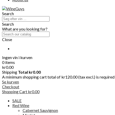
Search
Search
What are you looking for?
Close
Ingen vin i kurven
0 items
kr0.00
Shipping
Total
kr0.00
A minimum shopping cart total of kr120.00 (tax excl.) is required t
Se kurven
Checkout
Shopping Cart
kr0.00
SALE
Red Wine
Cabernet Sauvignon