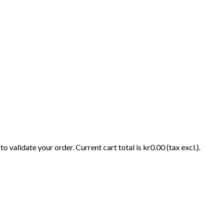
o validate your order. Current cart total is kr0.00 (tax excl.).