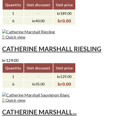
Quantity
Unit discount
Unit price
1
-
kr189.00
kr0.00
6
kr40.00

Quick view
CATHERINE MARSHALL RIESLING
kr129.00
Quantity
Unit discount
Unit price
1
-
kr129.00
kr0.00
6
kr35.00

Quick view
CATHERINE MARSHALL...