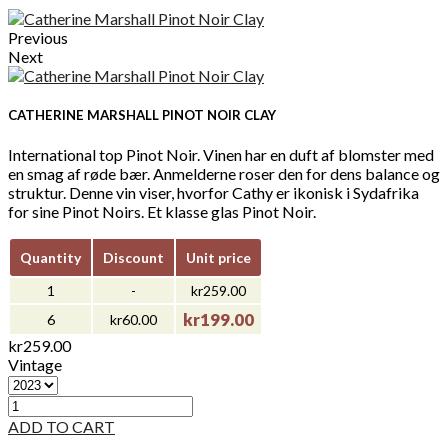
Previous
Next
CATHERINE MARSHALL PINOT NOIR CLAY
International top Pinot Noir. Vinen har en duft af blomster med
en smag af røde bær. Anmelderne roser den for dens balance og
struktur. Denne vin viser, hvorfor Cathy er ikonisk i Sydafrika
for sine Pinot Noirs. Et klasse glas Pinot Noir.
Quantity
Discount
Unit price
1
-
kr259.00
kr199.00
6
kr60.00
kr259.00
Vintage
ADD TO CART