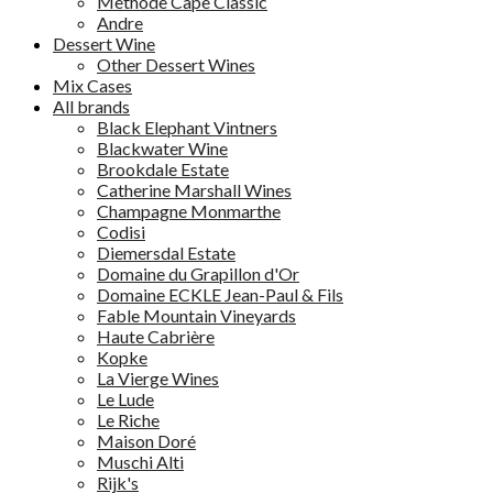
Methode Cape Classic
Andre
Dessert Wine
Other Dessert Wines
Mix Cases
All brands
Black Elephant Vintners
Blackwater Wine
Brookdale Estate
Catherine Marshall Wines
Champagne Monmarthe
Codisi
Diemersdal Estate
Domaine du Grapillon d'Or
Domaine ECKLE Jean-Paul & Fils
Fable Mountain Vineyards
Haute Cabrière
Kopke
La Vierge Wines
Le Lude
Le Riche
Maison Doré
Muschi Alti
Rijk's