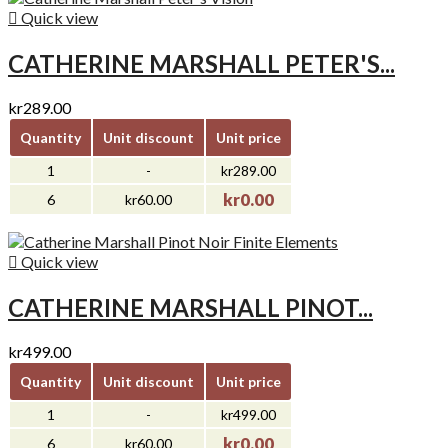

Quick view
CATHERINE MARSHALL PETER'S...
kr289.00
Quantity
Unit discount
Unit price
1
-
kr289.00
kr0.00
6
kr60.00

Quick view
CATHERINE MARSHALL PINOT...
kr499.00
Quantity
Unit discount
Unit price
1
-
kr499.00
kr0.00
6
kr60.00