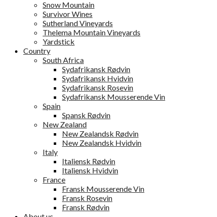
Snow Mountain
Survivor Wines
Sutherland Vineyards
Thelema Mountain Vineyards
Yardstick
Country
South Africa
Sydafrikansk Rødvin
Sydafrikansk Hvidvin
Sydafrikansk Rosevin
Sydafrikansk Mousserende Vin
Spain
Spansk Rødvin
New Zealand
New Zealandsk Rødvin
New Zealandsk Hvidvin
Italy
Italiensk Rødvin
Italiensk Hvidvin
France
Fransk Mousserende Vin
Fransk Rosevin
Fransk Rødvin
About us