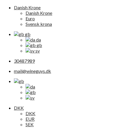
Danish Krone
Danish Krone
Euro
Svensk krona
gb
da
gb
sv
30487989
mail@wineguys.dk
DKK
DKK
EUR
SEK