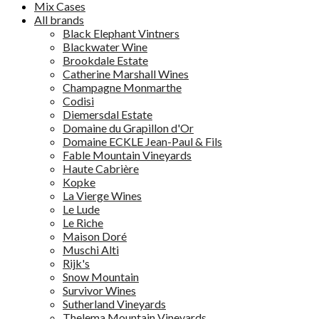
Mix Cases
All brands
Black Elephant Vintners
Blackwater Wine
Brookdale Estate
Catherine Marshall Wines
Champagne Monmarthe
Codisi
Diemersdal Estate
Domaine du Grapillon d'Or
Domaine ECKLE Jean-Paul & Fils
Fable Mountain Vineyards
Haute Cabrière
Kopke
La Vierge Wines
Le Lude
Le Riche
Maison Doré
Muschi Alti
Rijk's
Snow Mountain
Survivor Wines
Sutherland Vineyards
Thelema Mountain Vineyards