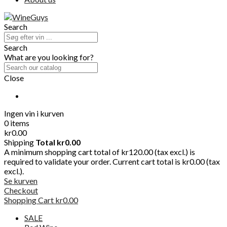
Search
Search
What are you looking for?
Close
Ingen vin i kurven
0 items
kr0.00
Shipping
Total
kr0.00
A minimum shopping cart total of kr120.00 (tax excl.) is
required to validate your order. Current cart total is kr0.00 (tax
excl.).
Se kurven
Checkout
Shopping Cart
kr0.00
SALE