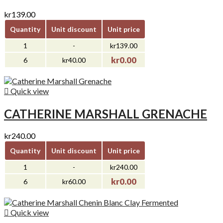
kr139.00
Quantity
Unit discount
Unit price
1
-
kr139.00
kr0.00
6
kr40.00

Quick view
CATHERINE MARSHALL GRENACHE
kr240.00
Quantity
Unit discount
Unit price
1
-
kr240.00
kr0.00
6
kr60.00

Quick view