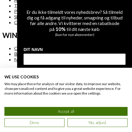
Terms and Conditions
Privacy
Er du ikke tilmeldt vores nyhedsbrev? Så tilmeld
Shipping
dig og få adgang til nyheder, smagning og tilbud
Overview
før alle andre. Vi kvitterer med en rabatkode
10%
på
til dit næste køb
WINE
(kun for nye abonnenter)
On Sale
DIT NAVN
Bestsellers
New Arrivals
DIN EMAIL
WE USE COOKIES
FAQ
We may place these for analysis of our visitor data, to improve our website,
show personalised content and to give you a great website experience. For
more information about the cookies we use open the settings.
Contact Us
MODTAG DIN RABATKODE
Secure Payment
B-t-B
Accept all
Du giver os lov at kontakte dig på e-mail og kan til enhver tid afmelde dig
igen på linket i bunden af vores e-mails. Læs også vores
privatlivs politik
.
Deny
No, adjust
© 2021 WineGuys ApS. All rights reserved