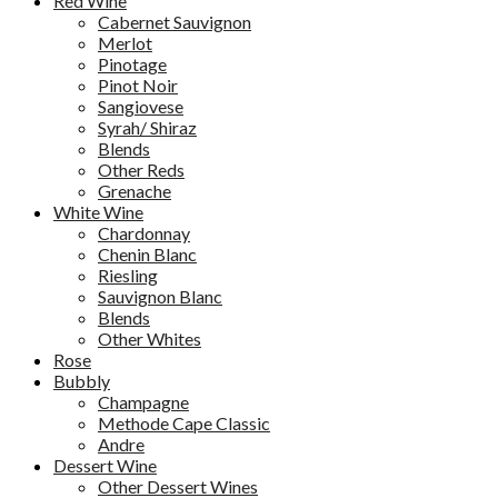
Red Wine
Cabernet Sauvignon
Merlot
Pinotage
Pinot Noir
Sangiovese
Syrah/ Shiraz
Blends
Other Reds
Grenache
White Wine
Chardonnay
Chenin Blanc
Riesling
Sauvignon Blanc
Blends
Other Whites
Rose
Bubbly
Champagne
Methode Cape Classic
Andre
Dessert Wine
Other Dessert Wines