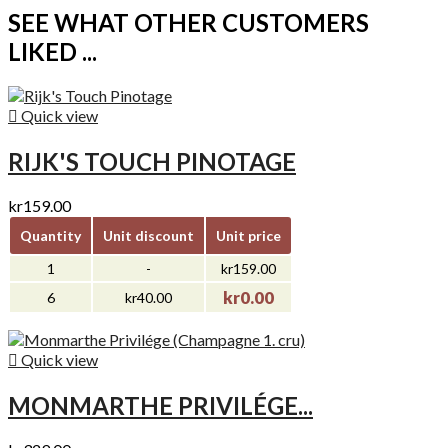
SEE WHAT OTHER CUSTOMERS
LIKED ...

Quick view
RIJK'S TOUCH PINOTAGE
kr159.00
Quantity
Unit discount
Unit price
1
-
kr159.00
kr0.00
6
kr40.00

Quick view
MONMARTHE PRIVILÉGE...