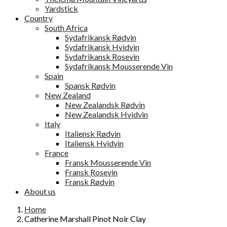
Yardstick
Country
South Africa
Sydafrikansk Rødvin
Sydafrikansk Hvidvin
Sydafrikansk Rosevin
Sydafrikansk Mousserende Vin
Spain
Spansk Rødvin
New Zealand
New Zealandsk Rødvin
New Zealandsk Hvidvin
Italy
Italiensk Rødvin
Italiensk Hvidvin
France
Fransk Mousserende Vin
Fransk Rosevin
Fransk Rødvin
About us
Home
Catherine Marshall Pinot Noir Clay