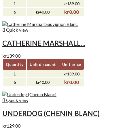
1
-
kr139.00
kr0.00
6
kr40.00

Quick view
CATHERINE MARSHALL...
kr139.00
Quantity
Unit discount
Unit price
1
-
kr139.00
kr0.00
6
kr40.00

Quick view
UNDERDOG (CHENIN BLANC)
kr129.00