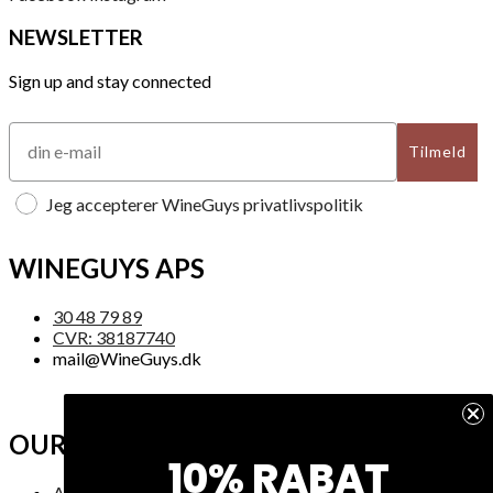
NEWSLETTER
Sign up and stay connected
Tilmeld
Jeg accepterer WineGuys privatlivspolitik
WINEGUYS APS
30 48 79 89
CVR: 38187740
mail@WineGuys.dk
OUR COMPANY
10% RABAT
About Us