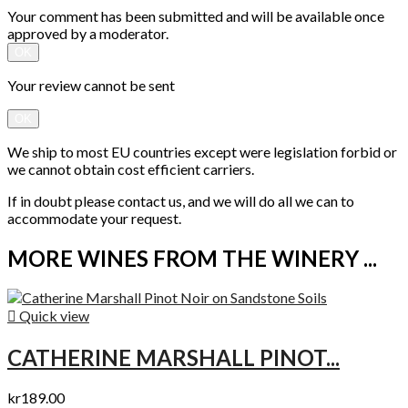
Your comment has been submitted and will be available once
approved by a moderator.
OK
Your review cannot be sent
OK
We ship to most EU countries except were legislation forbid or
we cannot obtain cost efficient carriers.
If in doubt please contact us, and we will do all we can to
accommodate your request.
MORE WINES FROM THE WINERY ...

Quick view
CATHERINE MARSHALL PINOT...
kr189.00