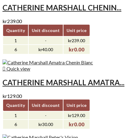
CATHERINE MARSHALL CHENIN...
kr239.00
Quantity
Unit discount
Unit price
1
-
kr239.00
kr0.00
6
kr40.00

Quick view
CATHERINE MARSHALL AMATRA...
kr129.00
Quantity
Unit discount
Unit price
1
-
kr129.00
kr0.00
6
kr30.00