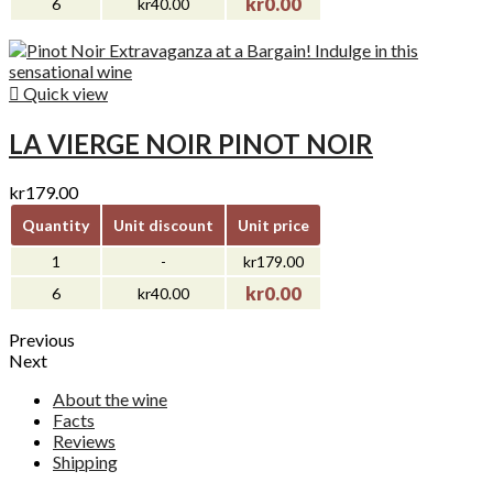
kr0.00
6
kr40.00

Quick view
LA VIERGE NOIR PINOT NOIR
kr179.00
Quantity
Unit discount
Unit price
1
-
kr179.00
kr0.00
6
kr40.00
Previous
Next
About the wine
Facts
Reviews
Shipping