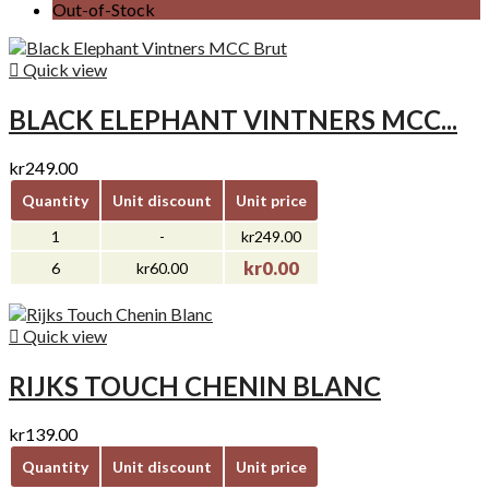
Out-of-Stock

Quick view
BLACK ELEPHANT VINTNERS MCC...
kr249.00
Quantity
Unit discount
Unit price
1
-
kr249.00
kr0.00
6
kr60.00

Quick view
RIJKS TOUCH CHENIN BLANC
kr139.00
Quantity
Unit discount
Unit price