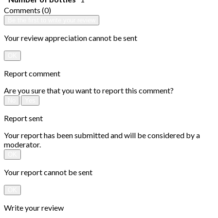
Comments (0)
Be the first to write your review
Your review appreciation cannot be sent
OK
Report comment
Are you sure that you want to report this comment?
No
Yes
Report sent
Your report has been submitted and will be considered by a
moderator.
OK
Your report cannot be sent
OK
Write your review