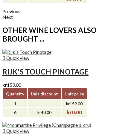
Previous
Next
OTHER WINE LOVERS ALSO
BROUGHT ...

Quick view
RIJK'S TOUCH PINOTAGE
kr159.00
Quantity
Unit discount
Unit price
1
-
kr159.00
kr0.00
6
kr40.00

Quick view