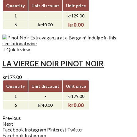
Quantity
Unit discount
Unit price
1
-
kr129.00
kr0.00
6
kr40.00

Quick view
LA VIERGE NOIR PINOT NOIR
kr179.00
Quantity
Unit discount
Unit price
1
-
kr179.00
kr0.00
6
kr40.00
Previous
Next
Facebook
Instagram
Pinterest
Twitter
Facebook
Instagram