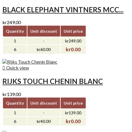
BLACK ELEPHANT VINTNERS MCC...
kr249.00
Quantity
Unit discount
Unit price
1
-
kr249.00
kr0.00
6
kr60.00

Quick view
RIJKS TOUCH CHENIN BLANC
kr139.00
Quantity
Unit discount
Unit price
1
-
kr139.00
kr0.00
6
kr40.00