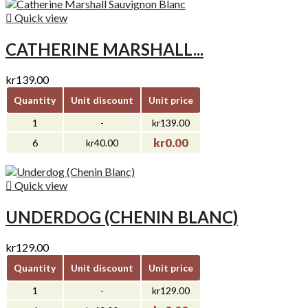

Quick view
CATHERINE MARSHALL...
kr139.00
Quantity
Unit discount
Unit price
1
-
kr139.00
kr0.00
6
kr40.00

Quick view
UNDERDOG (CHENIN BLANC)
kr129.00
Quantity
Unit discount
Unit price
1
-
kr129.00