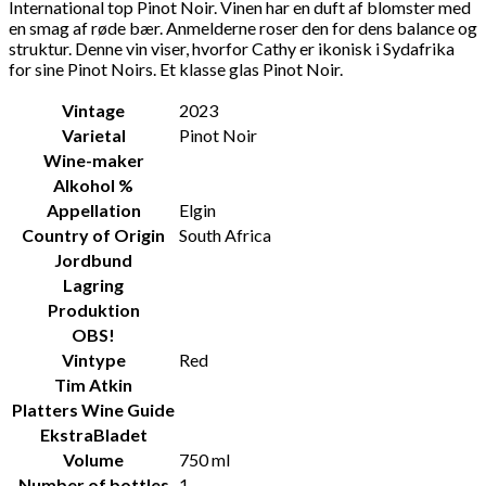
International top Pinot Noir. Vinen har en duft af blomster med
en smag af røde bær. Anmelderne roser den for dens balance og
struktur. Denne vin viser, hvorfor Cathy er ikonisk i Sydafrika
for sine Pinot Noirs. Et klasse glas Pinot Noir.
Vintage
2023
Varietal
Pinot Noir
Wine-maker
Alkohol %
Appellation
Elgin
Country of Origin
South Africa
Jordbund
Lagring
Produktion
OBS!
Vintype
Red
Tim Atkin
Platters Wine Guide
EkstraBladet
Volume
750 ml
Number of bottles
1