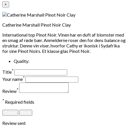
×
Catherine Marshall Pinot Noir Clay
International top Pinot Noir. Vinen har en duft af blomster med
en smag af røde bær. Anmelderne roser den for dens balance og
struktur. Denne vin viser, hvorfor Cathy er ikonisk i Sydafrika
for sine Pinot Noirs. Et klasse glas Pinot Noir.
Quality:
*
Title
*
Your name
*
Review
*
Required fields
Cancel
Send
Review sent