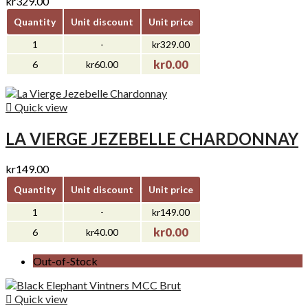
kr329.00
Quantity
Unit discount
Unit price
1
-
kr329.00
kr0.00
6
kr60.00

Quick view
LA VIERGE JEZEBELLE CHARDONNAY
kr149.00
Quantity
Unit discount
Unit price
1
-
kr149.00
kr0.00
6
kr40.00
Out-of-Stock

Quick view