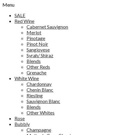
Menu
SALE
Red Wine
Cabernet Sauvignon
Merlot
Pinotage
Pinot Noir
Sangiovese
Syrah/ Shiraz
Blends
Other Reds
Grenache
White Wine
Chardonnay
Chenin Blanc
Riesling
Sauvignon Blanc
Blends
Other Whites
Rose
Bubbly
Champagne