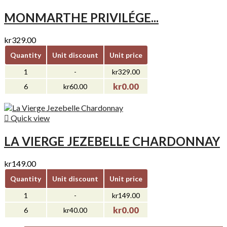
MONMARTHE PRIVILÉGE...
kr329.00
Quantity
Unit discount
Unit price
1
-
kr329.00
kr0.00
6
kr60.00

Quick view
LA VIERGE JEZEBELLE CHARDONNAY
kr149.00
Quantity
Unit discount
Unit price
1
-
kr149.00
kr0.00
6
kr40.00