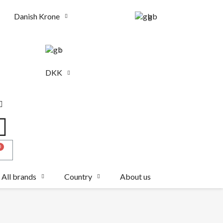
Danish Krone
gb
DKK
All brands
Country
About us