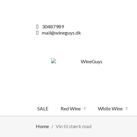
30487989
mail@wineguys.dk
SALE
Red Wine
White Wine
Home
Vin til stærk mad