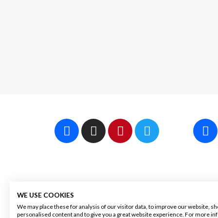
WINEGUYS APS
OUR
WE USE COOKIES
We may place these for analysis of our visitor data, to improve our website, s
personalised content and to give you a great website experience. For more i
30 48 79 89
About 