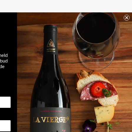
E YET
be shown here as they are added.
search
meld
lbud
ode
ed
Tilmeld
Jeg accepterer WineGuys
privatlivspolitik
FAQ
Contact Us