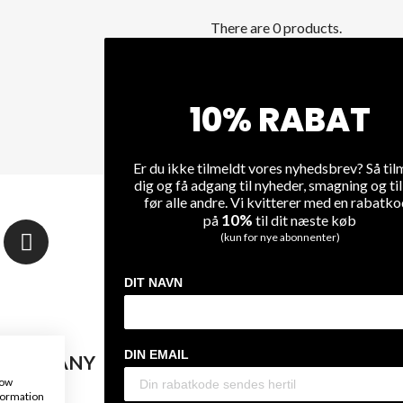
There are 0 products.
NO PRODUCTS AVAILABL
Stay tuned! More products will 
10% RABAT
Er du ikke tilmeldt vores nyhedsbrev? Så til
dig og få adgang til nyheder, smagning og ti
før alle andre. Vi kvitterer med en rabatk
10%
på
til dit næste køb
NEWSLETTER
(kun for nye abonnenter)
Sign up and stay connect
DIT NAVN
DIN EMAIL
 COMPANY
WINE
how
nformation
Us
On Sale