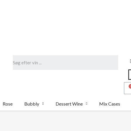
Rose
Bubbly
Dessert Wine
Mix Cases