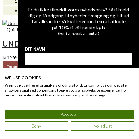
1
-
kr139.00
Er du ikke tilmeldt vores nyhedsbrev? Så tilmeld
kr0.00
6
kr40.00
dig og få adgang til nyheder, smagning og tilbud
før alle andre. Vi kvitterer med en rabatkode
10%
på
til dit næste køb

Quick view
(kun for nye abonnenter)
UNDERDOG (CHENIN BLANC)
DIT NAVN
kr129.00
Quantity
Unit discount
Unit price
DIN EMAIL
1
-
kr129.00
WE USE COOKIES
kr0.00
We may place these for analysis of our visitor data, to improve our website,
6
kr40.00
show personalised content and to give you a great website experience. For
more information about the cookies we use open the settings.
MODTAG DIN RABATKODE

Quick view
Accept all
Du giver os lov at kontakte dig på e-mail og kan til enhver tid afmelde dig
igen på linket i bunden af vores e-mails. Læs også vores
privatlivs politik
.
LA VIERGE NOIR PINOT NOIR
Deny
No, adjust
kr179.00