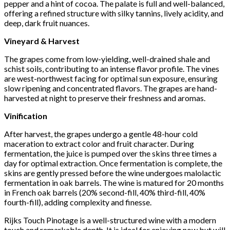
pepper and a hint of cocoa. The palate is full and well-balanced,
offering a refined structure with silky tannins, lively acidity, and
deep, dark fruit nuances.
Vineyard & Harvest
The grapes come from low-yielding, well-drained shale and
schist soils, contributing to an intense flavor profile. The vines
are west-northwest facing for optimal sun exposure, ensuring
slow ripening and concentrated flavors. The grapes are hand-
harvested at night to preserve their freshness and aromas.
Vinification
After harvest, the grapes undergo a gentle 48-hour cold
maceration to extract color and fruit character. During
fermentation, the juice is pumped over the skins three times a
day for optimal extraction. Once fermentation is complete, the
skins are gently pressed before the wine undergoes malolactic
fermentation in oak barrels. The wine is matured for 20 months
in French oak barrels (20% second-fill, 40% third-fill, 40%
fourth-fill), adding complexity and finesse.
Rijks Touch Pinotage is a well-structured wine with a modern
touch and remarkable depth. It is ideal for enjoying now but will