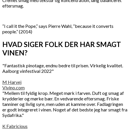
Cremet smag med tekstur og koncentration, lang balanceret
eftersmag.
“I call it the Pope,” says Pierre Wahl, “because it converts
people.” (2014)
HVAD SIGER FOLK DER HAR SMAGT
VINEN?
"Fantastisk pinotage, endnu bedre til prisen. Virkelig kvalitet.
Aalborg vinfestival 2022"
M Harvej
Vivino.com
"Mellem til fyldig krop. Meget mørk i farven. Duft og smag af
krydderier og mørke bær. En vedvarende eftersmag. Friske
tanniner og livlig syre, men uden at kamme over. Fadlagringen
er godt integreret i vinen. Noget af det bedste jeg har smagt fra
Sydafrika."
K Fabricious