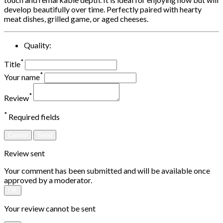
develop beautifully over time. Perfectly paired with hearty
meat dishes, grilled game, or aged cheeses.
Quality:
*
Title
*
Your name
*
Review
*
Required fields
Cancel
Send
Review sent
Your comment has been submitted and will be available once
approved by a moderator.
OK
Your review cannot be sent