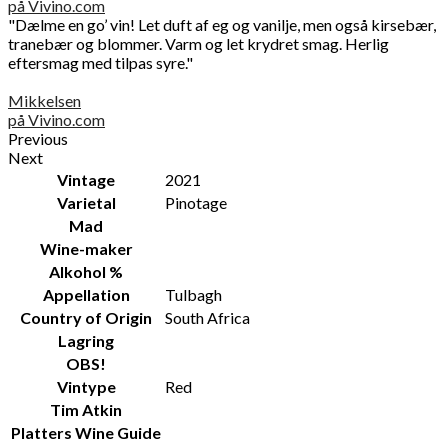
på Vivino.com
"Dælme en go’ vin! Let duft af eg og vanilje, men også kirsebær,
tranebær og blommer. Varm og let krydret smag. Herlig
eftersmag med tilpas syre."
Mikkelsen
på Vivino.com
Previous
Next
Vintage
2021
Varietal
Pinotage
Mad
Wine-maker
Alkohol %
Appellation
Tulbagh
Country of Origin
South Africa
Lagring
OBS!
Vintype
Red
Tim Atkin
Platters Wine Guide