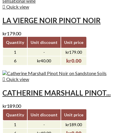

Quick view
LA VIERGE NOIR PINOT NOIR
kr179.00
Quantity
Unit discount
Unit price
1
-
kr179.00
kr0.00
6
kr40.00

Quick view
CATHERINE MARSHALL PINOT...
kr189.00
Quantity
Unit discount
Unit price
1
-
kr189.00