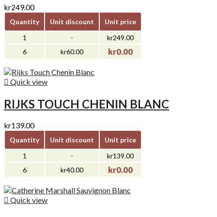
kr249.00
Quantity
Unit discount
Unit price
1
-
kr249.00
kr0.00
6
kr60.00

Quick view
RIJKS TOUCH CHENIN BLANC
kr139.00
Quantity
Unit discount
Unit price
1
-
kr139.00
kr0.00
6
kr40.00

Quick view