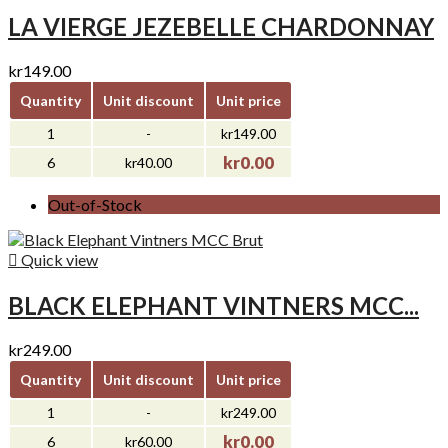
LA VIERGE JEZEBELLE CHARDONNAY
kr149.00
Quantity
Unit discount
Unit price
1
-
kr149.00
kr0.00
6
kr40.00
Out-of-Stock

Quick view
BLACK ELEPHANT VINTNERS MCC...
kr249.00
Quantity
Unit discount
Unit price
1
-
kr249.00
kr0.00
6
kr60.00