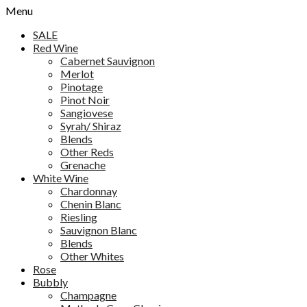
Menu
SALE
Red Wine
Cabernet Sauvignon
Merlot
Pinotage
Pinot Noir
Sangiovese
Syrah/ Shiraz
Blends
Other Reds
Grenache
White Wine
Chardonnay
Chenin Blanc
Riesling
Sauvignon Blanc
Blends
Other Whites
Rose
Bubbly
Champagne