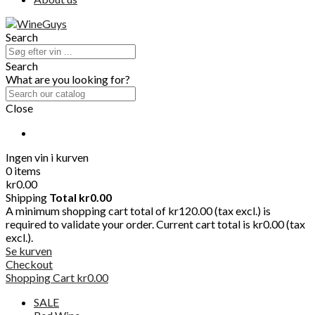
Search
Search
What are you looking for?
Close
Ingen vin i kurven
0 items
kr0.00
Shipping
Total
kr0.00
A minimum shopping cart total of kr120.00 (tax excl.) is
required to validate your order. Current cart total is kr0.00 (tax
excl.).
Se kurven
Checkout
Shopping Cart
kr0.00
SALE