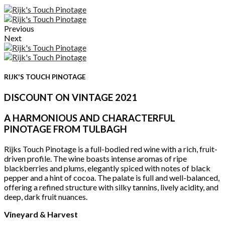
Previous
Next
RIJK'S TOUCH PINOTAGE
DISCOUNT ON VINTAGE 2021
A HARMONIOUS AND CHARACTERFUL
PINOTAGE FROM TULBAGH
Rijks Touch Pinotage is a full-bodied red wine with a rich, fruit-
driven profile. The wine boasts intense aromas of ripe
blackberries and plums, elegantly spiced with notes of black
pepper and a hint of cocoa. The palate is full and well-balanced,
offering a refined structure with silky tannins, lively acidity, and
deep, dark fruit nuances.
Vineyard & Harvest