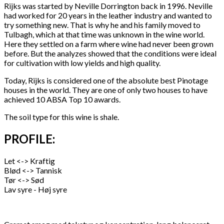
Rijks was started by Neville Dorrington back in 1996. Neville
had worked for 20 years in the leather industry and wanted to
try something new. That is why he and his family moved to
Tulbagh, which at that time was unknown in the wine world.
Here they settled on a farm where wine had never been grown
before. But the analyzes showed that the conditions were ideal
for cultivation with low yields and high quality.
Today, Rijks is considered one of the absolute best Pinotage
houses in the world. They are one of only two houses to have
achieved 10 ABSA Top 10 awards.
The soil type for this wine is shale.
PROFILE:
Let <-> Kraftig
Blød <-> Tannisk
Tør <-> Sød
Lav syre - Høj syre