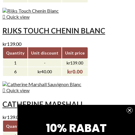

Quick view
RIJKS TOUCH CHENIN BLANC
kr139.00
Quantity
Unit discount
Unit price
1
-
kr139.00
kr0.00
6
kr40.00

Quick view
CATHERINE MARSHALL...
kr139.00
10% RABAT
Quantity
Unit discount
Unit price