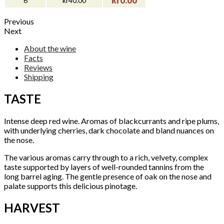
kr0.00
6
kr40.00
Previous
Next
About the wine
Facts
Reviews
Shipping
TASTE
Intense deep red wine. Aromas of blackcurrants and ripe plums,
with underlying cherries, dark chocolate and bland nuances on
the nose.
The various aromas carry through to a rich, velvety, complex
taste supported by layers of well-rounded tannins from the
long barrel aging. The gentle presence of oak on the nose and
palate supports this delicious pinotage.
HARVEST