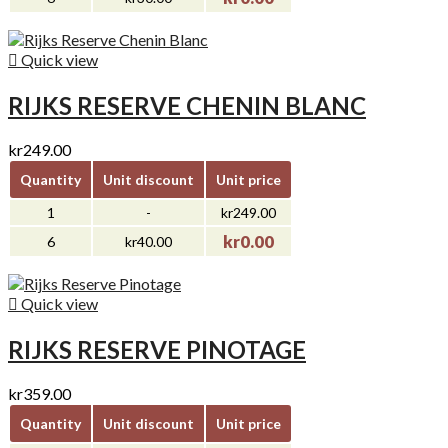

Quick view
RIJKS RESERVE CHENIN BLANC
kr249.00
Quantity
Unit discount
Unit price
1
-
kr249.00
kr0.00
6
kr40.00

Quick view
RIJKS RESERVE PINOTAGE
kr359.00
Quantity
Unit discount
Unit price