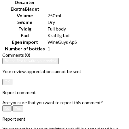
Decanter
EkstraBladet
Volume
750 ml
Sødme
Dry
Fyldig
Full body
Fad
Kraftig fad
Egen import
WineGuys ApS
Number of bottles
1
Comments (0)
Be the first to write your review
Your review appreciation cannot be sent
OK
Report comment
Are you sure that you want to report this comment?
No
Yes
Report sent
Your report has been submitted and will be considered by a