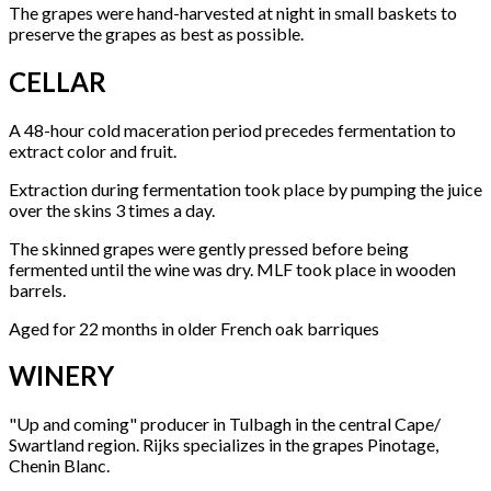
The grapes were hand-harvested at night in small baskets to
preserve the grapes as best as possible.
CELLAR
A 48-hour cold maceration period precedes fermentation to
extract color and fruit.
Extraction during fermentation took place by pumping the juice
over the skins 3 times a day.
The skinned grapes were gently pressed before being
fermented until the wine was dry. MLF took place in wooden
barrels.
Aged for 22 months in older French oak barriques
WINERY
"Up and coming" producer in Tulbagh in the central Cape/
Swartland region. Rijks specializes in the grapes Pinotage,
Chenin Blanc.