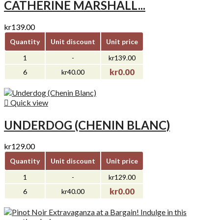
CATHERINE MARSHALL...
kr139.00
Quantity
Unit discount
Unit price
1
-
kr139.00
kr0.00
6
kr40.00

Quick view
UNDERDOG (CHENIN BLANC)
kr129.00
Quantity
Unit discount
Unit price
1
-
kr129.00
kr0.00
6
kr40.00