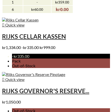
1
-
kr359.00
kr0.00
6
kr60.00

Quick view
RIJKS CELLAR KASSEN
kr1,334.00
-kr335.00
kr999.00
-kr335.00
Pack
Out-of-Stock

Quick view
RIJKS GOVERNOR'S RESERVE...
kr1,050.00
Out-of-Stock