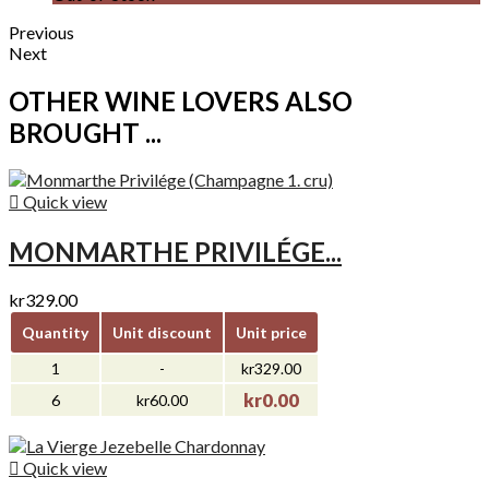
Previous
Next
OTHER WINE LOVERS ALSO
BROUGHT ...

Quick view
MONMARTHE PRIVILÉGE...
kr329.00
Quantity
Unit discount
Unit price
1
-
kr329.00
kr0.00
6
kr60.00

Quick view