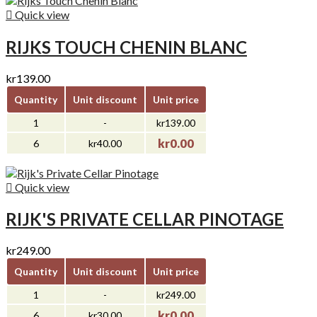

Quick view
RIJKS TOUCH CHENIN BLANC
kr139.00
Quantity
Unit discount
Unit price
1
-
kr139.00
kr0.00
6
kr40.00

Quick view
RIJK'S PRIVATE CELLAR PINOTAGE
kr249.00
Quantity
Unit discount
Unit price
1
-
kr249.00
kr0.00
6
kr30.00