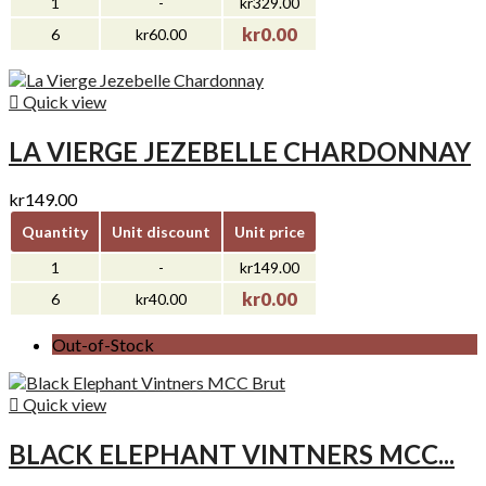
1
-
kr329.00
kr0.00
6
kr60.00

Quick view
LA VIERGE JEZEBELLE CHARDONNAY
kr149.00
Quantity
Unit discount
Unit price
1
-
kr149.00
kr0.00
6
kr40.00
Out-of-Stock

Quick view
BLACK ELEPHANT VINTNERS MCC...