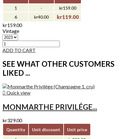
1
-
kr159.00
kr119.00
6
kr40.00
kr159.00
Vintage
ADD TO CART
SEE WHAT OTHER CUSTOMERS
LIKED ...

Quick view
MONMARTHE PRIVILÉGE...
kr329.00
Quantity
Unit discount
Unit price