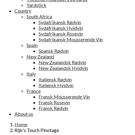
Yardstick
Country
South Africa
Sydafrikansk Rødvin
Sydafrikansk Hvidvin
Sydafrikansk Rosevin
Sydafrikansk Mousserende Vin
Spain
Spansk Rødvin
New Zealand
New Zealandsk Rødvin
New Zealandsk Hvidvin
Italy
Italiensk Rødvin
Italiensk Hvidvin
France
Fransk Mousserende Vin
Fransk Rosevin
Fransk Rødvin
About us
Home
Rijk's Touch Pinotage