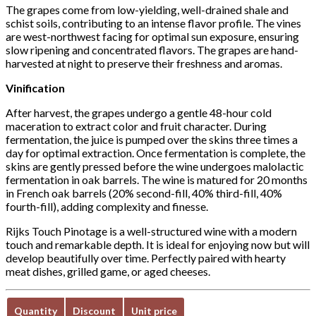
The grapes come from low-yielding, well-drained shale and
schist soils, contributing to an intense flavor profile. The vines
are west-northwest facing for optimal sun exposure, ensuring
slow ripening and concentrated flavors. The grapes are hand-
harvested at night to preserve their freshness and aromas.
Vinification
After harvest, the grapes undergo a gentle 48-hour cold
maceration to extract color and fruit character. During
fermentation, the juice is pumped over the skins three times a
day for optimal extraction. Once fermentation is complete, the
skins are gently pressed before the wine undergoes malolactic
fermentation in oak barrels. The wine is matured for 20 months
in French oak barrels (20% second-fill, 40% third-fill, 40%
fourth-fill), adding complexity and finesse.
Rijks Touch Pinotage is a well-structured wine with a modern
touch and remarkable depth. It is ideal for enjoying now but will
develop beautifully over time. Perfectly paired with hearty
meat dishes, grilled game, or aged cheeses.
Quantity
Discount
Unit price