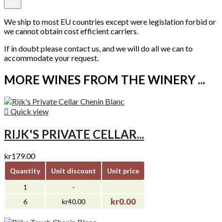
OK
We ship to most EU countries except were legislation forbid or
we cannot obtain cost efficient carriers.
If in doubt please contact us, and we will do all we can to
accommodate your request.
MORE WINES FROM THE WINERY ...

Quick view
RIJK'S PRIVATE CELLAR...
kr179.00
Quantity
Unit discount
Unit price
1
-
kr0.00
6
kr40.00