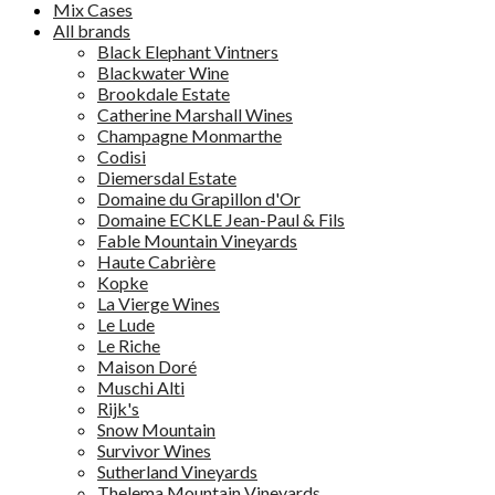
Mix Cases
All brands
Black Elephant Vintners
Blackwater Wine
Brookdale Estate
Catherine Marshall Wines
Champagne Monmarthe
Codisi
Diemersdal Estate
Domaine du Grapillon d'Or
Domaine ECKLE Jean-Paul & Fils
Fable Mountain Vineyards
Haute Cabrière
Kopke
La Vierge Wines
Le Lude
Le Riche
Maison Doré
Muschi Alti
Rijk's
Snow Mountain
Survivor Wines
Sutherland Vineyards
Thelema Mountain Vineyards