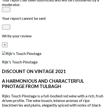
moderator.
OK
Your report cannot be sent
OK
Write your review
×
Rijk's Touch Pinotage
DISCOUNT ON VINTAGE 2021
A HARMONIOUS AND CHARACTERFUL
PINOTAGE FROM TULBAGH
Rijks Touch Pinotage is a full-bodied red wine with a rich, fruit-
driven profile. The wine boasts intense aromas of ripe
blackberries and plums, elegantly spiced with notes of black