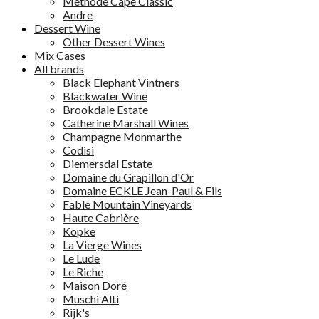
Methode Cape Classic
Andre
Dessert Wine
Other Dessert Wines
Mix Cases
All brands
Black Elephant Vintners
Blackwater Wine
Brookdale Estate
Catherine Marshall Wines
Champagne Monmarthe
Codisi
Diemersdal Estate
Domaine du Grapillon d'Or
Domaine ECKLE Jean-Paul & Fils
Fable Mountain Vineyards
Haute Cabrière
Kopke
La Vierge Wines
Le Lude
Le Riche
Maison Doré
Muschi Alti
Rijk's