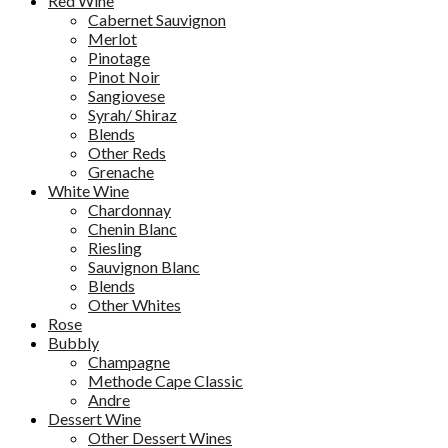
Red Wine
Cabernet Sauvignon
Merlot
Pinotage
Pinot Noir
Sangiovese
Syrah/ Shiraz
Blends
Other Reds
Grenache
White Wine
Chardonnay
Chenin Blanc
Riesling
Sauvignon Blanc
Blends
Other Whites
Rose
Bubbly
Champagne
Methode Cape Classic
Andre
Dessert Wine
Other Dessert Wines