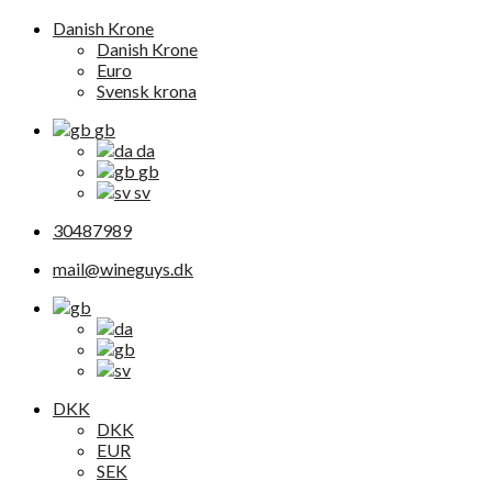
Danish Krone
Danish Krone
Euro
Svensk krona
gb
da
gb
sv
30487989
mail@wineguys.dk
DKK
DKK
EUR
SEK