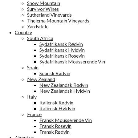
Snow Mountain
Survivor Wines
Sutherland Vineyards
Thelema Mountain Vineyards
Yardstick
Country
South Africa
Sydafrikansk Rødvin
Sydafrikansk Hvidvin
Sydafrikansk Rosevin
Sydafrikansk Mousserende Vin
Spain
Spansk Rødvin
New Zealand
New Zealandsk Rødvin
New Zealandsk Hvidvin
Italy
Italiensk Rødvin
Italiensk Hvidvin
France
Fransk Mousserende Vin
Fransk Rosevin
Fransk Rødvin
About us