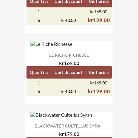
Quantity
Unit discount
Unit price
1
-
kr169.00
kr129.00
6
kr40.00
LE RICHE RICHESSE
kr169.00
Quantity
Unit discount
Unit price
1
-
kr169.00
kr129.00
6
kr40.00
BLACKWATER CULTELLUS SYRAH
kr179.00