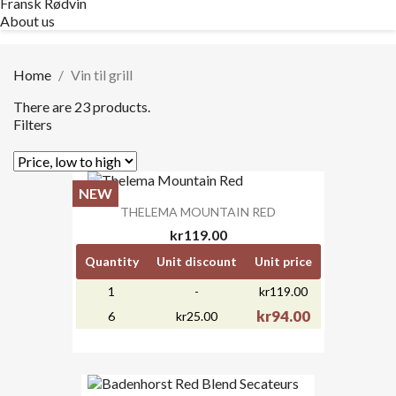
Fransk Rødvin
About us
Home
Vin til grill
There are 23 products.
Filters
NEW
THELEMA MOUNTAIN RED
kr119.00
Quantity
Unit discount
Unit price
1
-
kr119.00
kr94.00
6
kr25.00