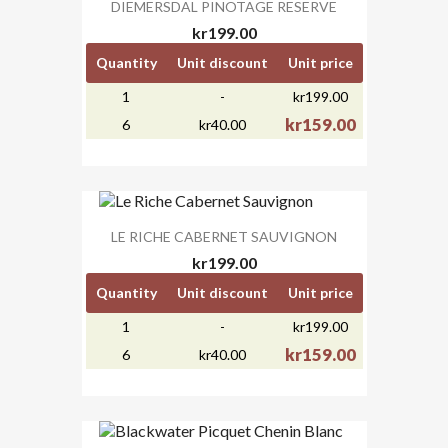
DIEMERSDAL PINOTAGE RESERVE
kr199.00
Quantity
Unit discount
Unit price
1
-
kr199.00
kr159.00
6
kr40.00
LE RICHE CABERNET SAUVIGNON
kr199.00
Quantity
Unit discount
Unit price
1
-
kr199.00
kr159.00
6
kr40.00