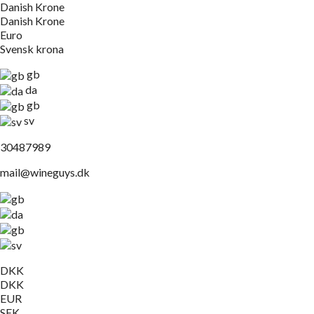
Danish Krone
Danish Krone
Euro
Svensk krona
gb
da
gb
sv
30487989
mail@wineguys.dk
DKK
DKK
EUR
SEK