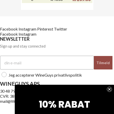
Facebook
Instagram
Pinterest
Twitter
Facebook
Instagram
NEWSLETTER
Sign up and stay connected
Tilmeld
Jeg accepterer WineGuys privatlivspolitik
WINEGUYS APS
30 48 79 89
CVR: 38187740
10% RABAT
mail@WineGuys.dk