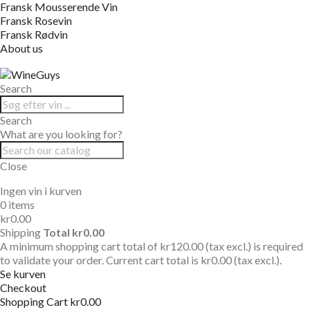
Fransk Mousserende Vin
Fransk Rosevin
Fransk Rødvin
About us
Search
Search
What are you looking for?
Close
Ingen vin i kurven
0 items
kr0.00
Shipping
Total
kr0.00
A minimum shopping cart total of kr120.00 (tax excl.) is required
to validate your order. Current cart total is kr0.00 (tax excl.).
Se kurven
Checkout
Shopping Cart
kr0.00