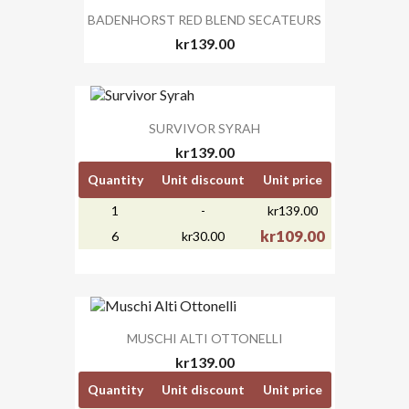
BADENHORST RED BLEND SECATEURS
kr139.00
SURVIVOR SYRAH
kr139.00
Quantity
Unit discount
Unit price
1
-
kr139.00
kr109.00
6
kr30.00
MUSCHI ALTI OTTONELLI
kr139.00
Quantity
Unit discount
Unit price