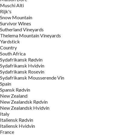
Muschi Alti
Rijk's
Snow Mountain
Survivor Wines
Sutherland Vineyards
Thelema Mountain Vineyards
Yardstick
Country
South Africa
Sydafrikansk Rødvin
Sydafrikansk Hvidvin
Sydafrikansk Rosevin
Sydafrikansk Mousserende Vin
Spain
Spansk Rødvin
New Zealand
New Zealandsk Rødvin
New Zealandsk Hvidvin
Italy
Italiensk Rødvin
Italiensk Hvidvin
France