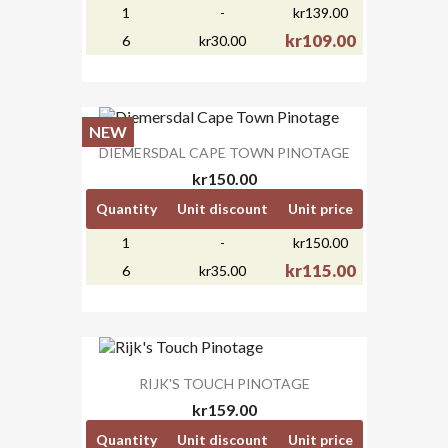
1
-
kr139.00
kr109.00
6
kr30.00
NEW
DIEMERSDAL CAPE TOWN PINOTAGE
kr150.00
Quantity
Unit discount
Unit price
1
-
kr150.00
kr115.00
6
kr35.00
RIJK'S TOUCH PINOTAGE
kr159.00
Quantity
Unit discount
Unit price