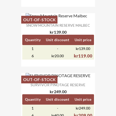
OUT-OF-STOCK
SNOW MOUNTAIN RESERVE MALBEC
kr139.00
Quantity
Unit discount
Unit price
1
-
kr139.00
kr119.00
6
kr20.00
OUT-OF-STOCK
SURVIVOR PINOTAGE RESERVE
kr249.00
Quantity
Unit discount
Unit price
1
-
kr249.00
kr209.00
6
kr40.00