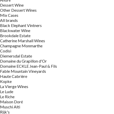
Dessert Wine
Other Dessert Wines
Mix Cases
All brands
Black Elephant Vintners
Blackwater Wine
Brookdale Estate
Catherine Marshall Wines
Champagne Monmarthe
Codisi
Diemersdal Estate
Domaine du Grapillon d'Or
Domaine ECKLE Jean-Paul & Fils
Fable Mountain Vineyards
Haute Cabrière
Kopke
La Vierge Wines
Le Lude
Le Riche
Maison Doré
Muschi Alti
Rijk's