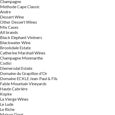
Champagne
Methode Cape Classic
Andre
Dessert Wine
Other Dessert Wines
Mix Cases
All brands
Black Elephant Vintners
Blackwater Wine
Brookdale Estate
Catherine Marshall Wines
Champagne Monmarthe
Codisi
Diemersdal Estate
Domaine du Grapillon d'Or
Domaine ECKLE Jean-Paul & Fils
Fable Mountain Vineyards
Haute Cabrière
Kopke
La Vierge Wines
Le Lude
Le Riche
Maison Doré