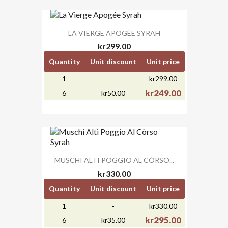
LA VIERGE APOGÉE SYRAH
kr299.00
Quantity
Unit discount
Unit price
1
-
kr299.00
kr249.00
6
kr50.00
MUSCHI ALTI POGGIO AL CÒRSO...
kr330.00
Quantity
Unit discount
Unit price
1
-
kr330.00
kr295.00
6
kr35.00