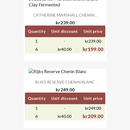
CATHERINE MARSHALL CHENIN...
kr239.00
Quantity
Unit discount
Unit price
1
-
kr239.00
kr199.00
6
kr40.00
RIJKS RESERVE CHENIN BLANC
kr249.00
Quantity
Unit discount
Unit price
1
-
kr249.00
kr209.00
6
kr40.00