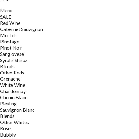
Menu
SALE
Red Wine
Cabernet Sauvignon
Merlot
Pinotage
Pinot Noir
Sangiovese
Syrah/ Shiraz
Blends
Other Reds
Grenache
White Wine
Chardonnay
Chenin Blanc
Riesling
Sauvignon Blanc
Blends
Other Whites
Rose
Bubbly