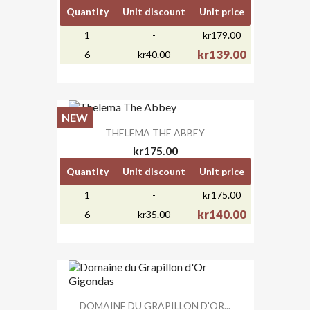
Quantity
Unit discount
Unit price
1
-
kr179.00
kr139.00
6
kr40.00
NEW
THELEMA THE ABBEY
kr175.00
Quantity
Unit discount
Unit price
1
-
kr175.00
kr140.00
6
kr35.00
DOMAINE DU GRAPILLON D'OR...