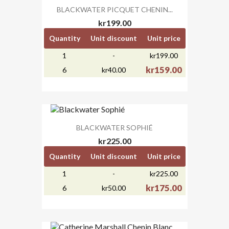
BLACKWATER PICQUET CHENIN...
kr199.00
Quantity
Unit discount
Unit price
1
-
kr199.00
kr159.00
6
kr40.00
BLACKWATER SOPHIÉ
kr225.00
Quantity
Unit discount
Unit price
1
-
kr225.00
kr175.00
6
kr50.00