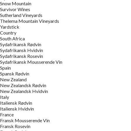
Snow Mountain
Survivor Wines
Sutherland Vineyards
Thelema Mountain Vineyards
Yardstick
Country
South Africa
Sydafrikansk Rødvin
Sydafrikansk Hvidvin
Sydafrikansk Rosevin
Sydafrikansk Mousserende Vin
Spain
Spansk Rødvin
New Zealand
New Zealandsk Rødvin
New Zealandsk Hvidvin
Italy
Italiensk Rødvin
Italiensk Hvidvin
France
Fransk Mousserende Vin
Fransk Rosevin