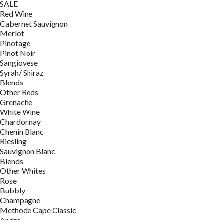
SALE
Red Wine
Cabernet Sauvignon
Merlot
Pinotage
Pinot Noir
Sangiovese
Syrah/ Shiraz
Blends
Other Reds
Grenache
White Wine
Chardonnay
Chenin Blanc
Riesling
Sauvignon Blanc
Blends
Other Whites
Rose
Bubbly
Champagne
Methode Cape Classic
Andre