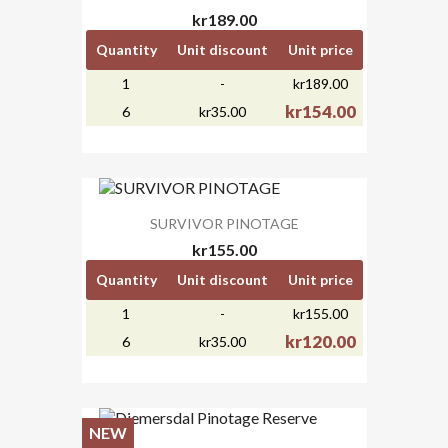
kr189.00
Quantity
Unit discount
Unit price
1
-
kr189.00
kr154.00
6
kr35.00
SURVIVOR PINOTAGE
kr155.00
Quantity
Unit discount
Unit price
1
-
kr155.00
kr120.00
6
kr35.00
NEW