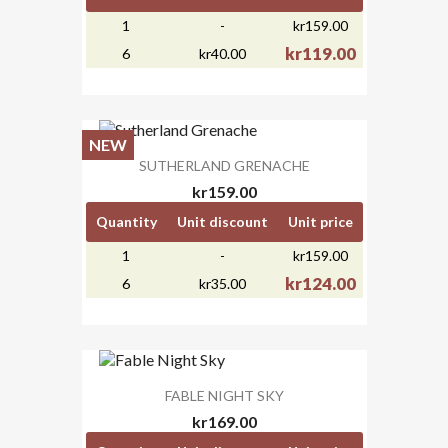
1
-
kr159.00
kr119.00
6
kr40.00
NEW
SUTHERLAND GRENACHE
kr159.00
Quantity
Unit discount
Unit price
1
-
kr159.00
kr124.00
6
kr35.00
FABLE NIGHT SKY
kr169.00