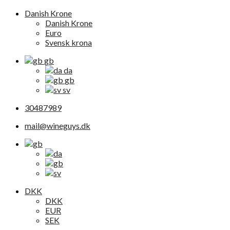
Danish Krone
Danish Krone
Euro
Svensk krona
gb
da
gb
sv
30487989
mail@wineguys.dk
DKK
DKK
EUR
SEK