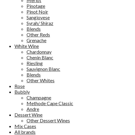
Merlot
Pinotage
Pinot Noir
Sangiovese
Syrah/ Shiraz
Blends
Other Reds
Grenache
White Wine
Chardonnay
Chenin Blanc
Riesling
Sauvignon Blanc
Blends
Other Whites
Rose
Bubbly
Champagne
Methode Cape Classic
Andre
Dessert Wine
Other Dessert Wines
Mix Cases
All brands