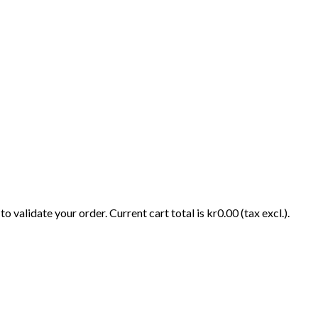
o validate your order. Current cart total is kr0.00 (tax excl.).