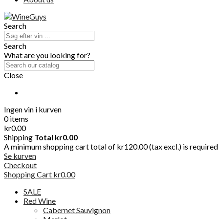
Search
Search
What are you looking for?
Close
Ingen vin i kurven
0 items
kr0.00
Shipping
Total
kr0.00
A minimum shopping cart total of kr120.00 (tax excl.) is required t
Se kurven
Checkout
Shopping Cart
kr0.00
SALE
Red Wine
Cabernet Sauvignon