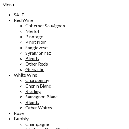
Menu
SALE
Red Wine
Cabernet Sauvignon
Merlot
Pinotage
Pinot Noir
Sangiovese
Syrah/ Shiraz
Blends
Other Reds
Grenache
White Wine
Chardonnay
Chenin Blanc
Riesling
Sauvignon Blanc
Blends
Other Whites
Rose
Bubbly
Champagne