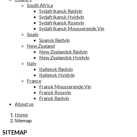
South Africa
Sydafrikansk Rødvin
Sydafrikansk Hvidvin
Sydafrikansk Rosevin
Sydafrikansk Mousserende Vin
Spain
Spansk Rødvin
New Zealand
New Zealandsk Rødvin
New Zealandsk Hvidvin
Italy
Italiensk Rødvin
Italiensk Hvidvin
France
Fransk Mousserende Vin
Fransk Rosevin
Fransk Rødvin
About us
Home
Sitemap
SITEMAP