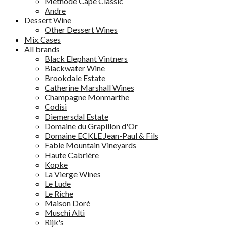
Methode Cape Classic
Andre
Dessert Wine
Other Dessert Wines
Mix Cases
All brands
Black Elephant Vintners
Blackwater Wine
Brookdale Estate
Catherine Marshall Wines
Champagne Monmarthe
Codisi
Diemersdal Estate
Domaine du Grapillon d'Or
Domaine ECKLE Jean-Paul & Fils
Fable Mountain Vineyards
Haute Cabrière
Kopke
La Vierge Wines
Le Lude
Le Riche
Maison Doré
Muschi Alti
Rijk's