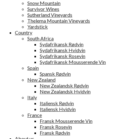
Snow Mountain
Survivor Wines
Sutherland Vineyards
Thelema Mountain Vineyards
Yardstick
Country
South Africa
Sydafrikansk Rødvin
Sydafrikansk Hvidvin
Sydafrikansk Rosevin
Sydafrikansk Mousserende Vin
Spain
Spansk Rødvin
New Zealand
New Zealandsk Rødvin
New Zealandsk Hvidvin
Italy
Italiensk Rødvin
Italiensk Hvidvin
France
Fransk Mousserende Vin
Fransk Rosevin
Fransk Rødvin
About us