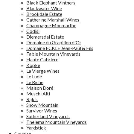
Black Elephant Vintners
Blackwater Wine
Brookdale Estate
Catherine Marshall Wines
Champagne Monmarthe
Codisi
Diemersdal Estate
Domaine du Grapillon d'Or
Domaine ECKLE Jean-Paul & Fils
Fable Mountain Vineyards
Haute Cabrière
Kopke
La Vierge Wines
Le Lude
Le Riche
Maison Doré
Muschi Alti
Rijk's
Snow Mountain
Survivor Wines
Sutherland Vineyards
Thelema Mountain Vineyards
Yardstick
Country